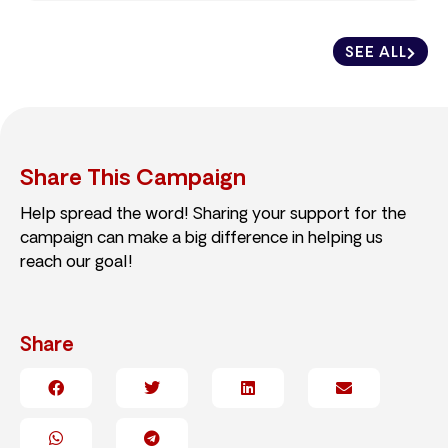
SEE ALL
Share This Campaign
Help spread the word! Sharing your support for the
campaign can make a big difference in helping us
reach our goal!
Share