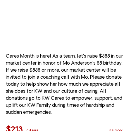
Cares Month is here! As a team, let’s raise $888 in our
market center in honor of Mo Anderson’s 88 birthday.
If we raise $888 or more, our market center will be
invited to join a coaching call with Mo. Please donate
today to help show her how much we appreciate all
she does for KW and our culture of caring. All
donations go to KW Cares to empower, support, and
uplift our KW Family during times of hardship and
sudden emergencies.
$213
/