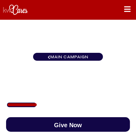
MAIN CAMPAIGN
Colorado Denver North
$213
/
$888
23.99%
Give Now