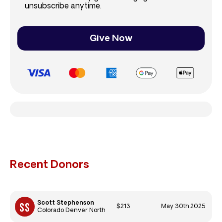
unsubscribe anytime.
Give Now
Recent Donors
Scott Stephenson
$213
May 30th 2025
Colorado Denver North