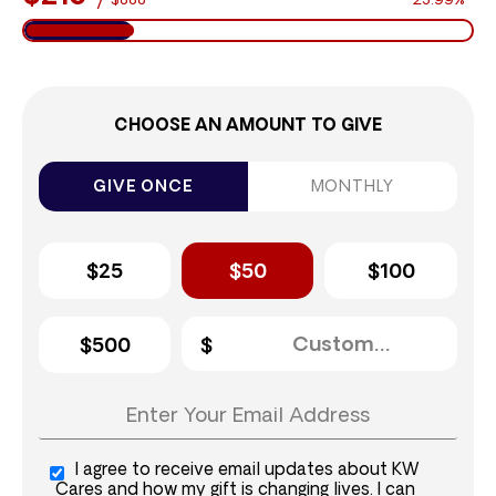
$888
23.99%
CHOOSE AN AMOUNT TO GIVE
GIVE ONCE
MONTHLY
$25
$50
$100
$500
I agree to receive email updates about KW
Cares and how my gift is changing lives. I can