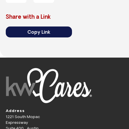
Share with a Link
Copy Link
Address
1221 South Mopac
Expressway
Suite 400 Austin,