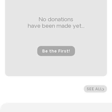
No donations
have been made yet...
Be the First!
SEE ALL