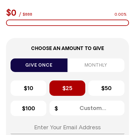
$0
/
$888
0.00%
CHOOSE AN AMOUNT TO GIVE
GIVE ONCE
MONTHLY
$10
$25
$50
$100