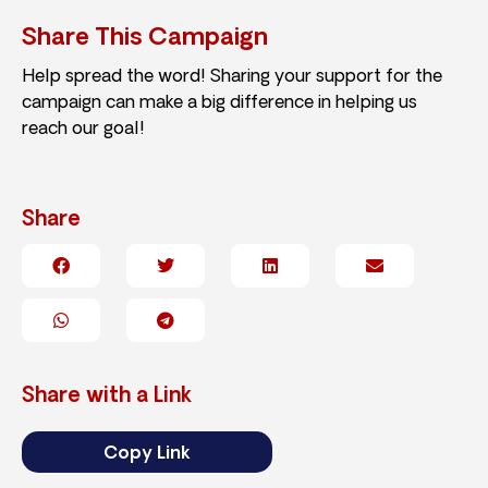
Share This Campaign
Help spread the word! Sharing your support for the
campaign can make a big difference in helping us
reach our goal!
Share
Share with a Link
Copy Link