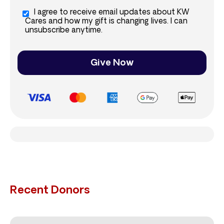
I agree to receive email updates about KW
Cares and how my gift is changing lives. I can
unsubscribe anytime.
Give Now
Recent Donors