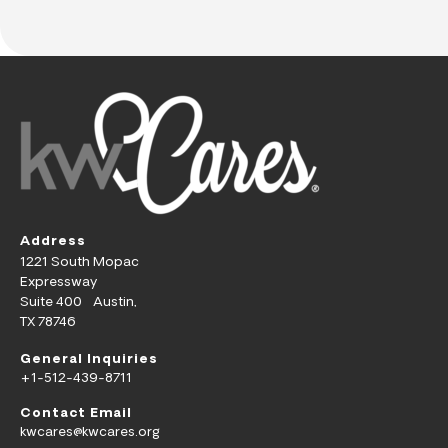
Address
1221 South Mopac
Expressway
Suite 400 Austin,
TX 78746
General Inquiries
+1-512-439-8711
Contact Email
kwcares@kwcares.org