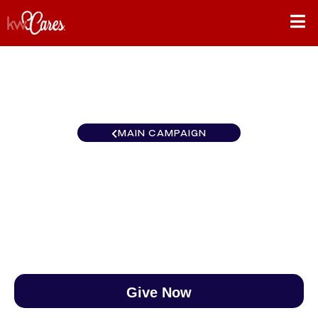
MAIN CAMPAIGN
ERIEsistable BC133
$0
/
$888
0.00%
Give Now