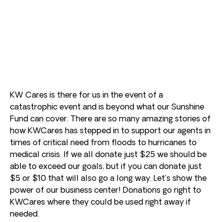
KW Cares is there for us in the event of a
catastrophic event and is beyond what our Sunshine
Fund can cover. There are so many amazing stories of
how KWCares has stepped in to support our agents in
times of critical need from floods to hurricanes to
medical crisis. If we all donate just $25 we should be
able to exceed our goals, but if you can donate just
$5 or $10 that will also go a long way. Let’s show the
power of our business center! Donations go right to
KWCares where they could be used right away if
needed.