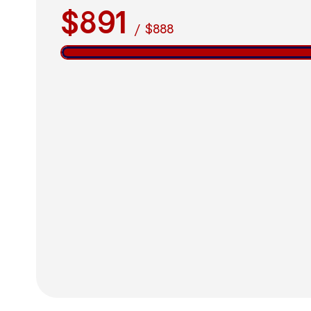
$891
/
$888