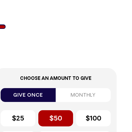
7%
CHOOSE AN AMOUNT TO GIVE
GIVE ONCE
MONTHLY
$25
$50
$100