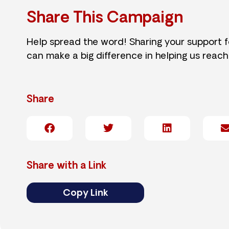
Share This Campaign
Help spread the word! Sharing your support 
can make a big difference in helping us reach
Share
Share with a Link
Copy Link