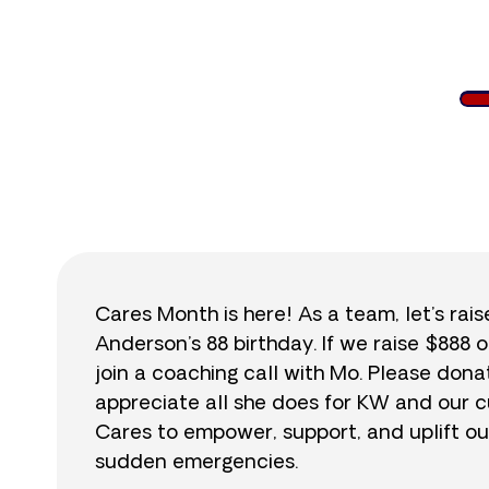
$
Cares Month is here! As a team, let’s rai
Anderson’s 88 birthday. If we raise $888 o
join a coaching call with Mo. Please do
appreciate all she does for KW and our cu
Cares to empower, support, and uplift ou
sudden emergencies.