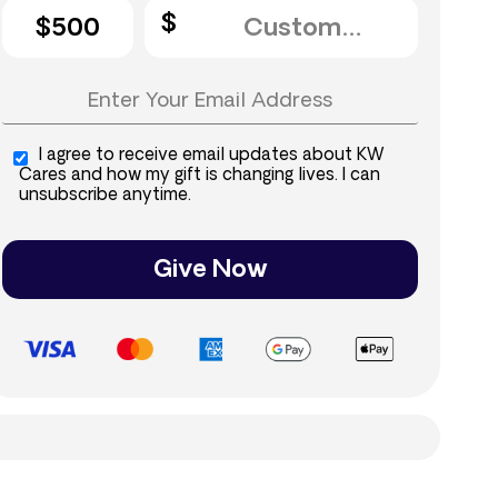
$500
I agree to receive email updates about KW
Cares and how my gift is changing lives. I can
unsubscribe anytime.
Give Now