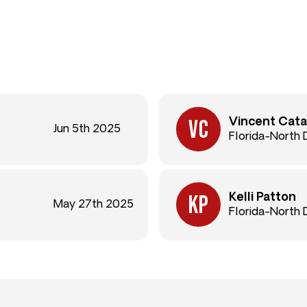
Vincent Cata
Jun 5th 2025
Florida-North
Kelli Patton
May 27th 2025
Florida-North