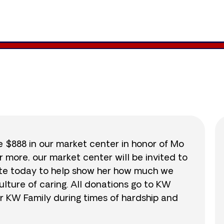
891
/
$888
100.3
se $888 in our market center in honor of Mo
r more, our market center will be invited to
nate today to help show her how much we
lture of caring. All donations go to KW
r KW Family during times of hardship and