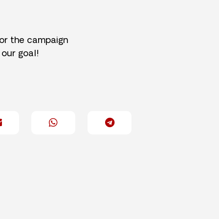
for the campaign
 our goal!