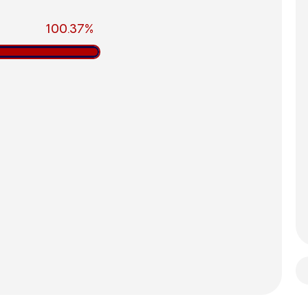
100.37%