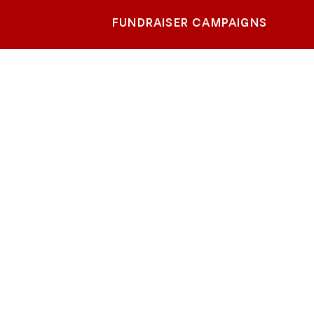
FUNDRAISER CAMPAIGNS
each