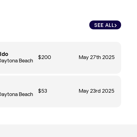
SEE ALL
ldo
$200
May 27th 2025
 Daytona Beach
$53
May 23rd 2025
 Daytona Beach