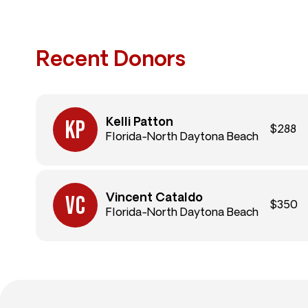
Recent Donors
Kelli Patton
$288
Florida-North Daytona Beach
Vincent Cataldo
$350
Florida-North Daytona Beach