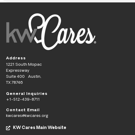
Address
1221 South Mopac
Expressway
Suite 400 Austin,
TX 78746
General Inquiries
+1-512-439-8711
Contact Email
kwcares@kwcares.org
KW Cares Main Website