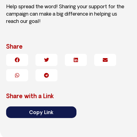
Help spread the word! Sharing your support for the
campaign can make a big difference in helping us
reach our goal!
Share
Share with a Link
Copy Link