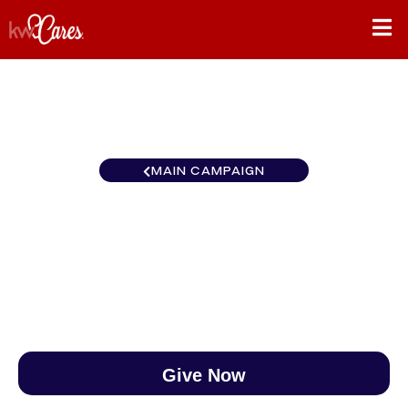
MAIN CAMPAIGN
Florida-North Gulf Beaches
$0
/
$888
0.00%
Give Now