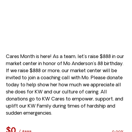
Cares Month is here! As a team, let’s raise $888 in our
market center in honor of Mo Anderson’s 88 birthday.
If we raise $888 or more, our market center will be
invited to join a coaching call with Mo. Please donate
today to help show her how much we appreciate all
she does for KW and our culture of caring. All
donations go to KW Cares to empower, support, and
uplift our KW Family during times of hardship and
sudden emergencies.
$0
/