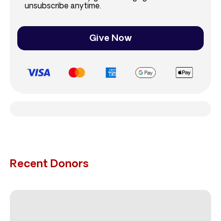
unsubscribe anytime.
Give Now
Recent Donors