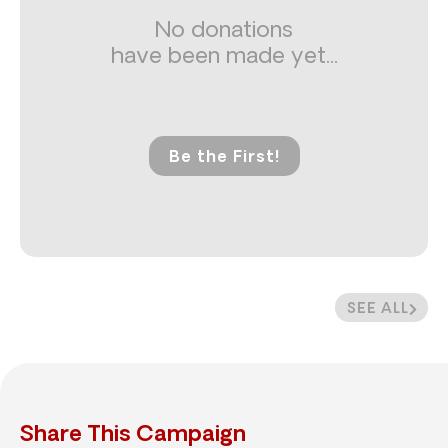
No donations
have been made yet...
Be the First!
SEE ALL
Share This Campaign