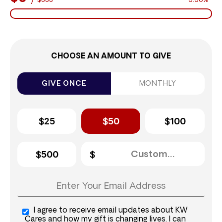
$888
0.00%
CHOOSE AN AMOUNT TO GIVE
GIVE ONCE
MONTHLY
$25
$50
$100
$500
I agree to receive email updates about KW
Cares and how my gift is changing lives. I can