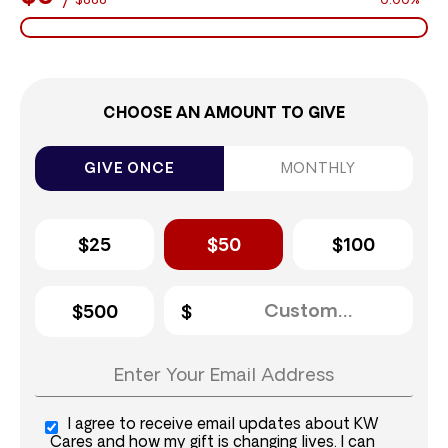
$888
0.00%
CHOOSE AN AMOUNT TO GIVE
GIVE ONCE
MONTHLY
$25
$50
$100
$500
I agree to receive email updates about KW
Cares and how my gift is changing lives. I can