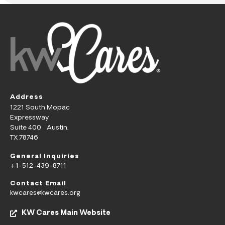
Address
1221 South Mopac
Expressway
Suite 400 Austin,
TX 78746
General Inquiries
+1-512-439-8711
Contact Email
kwcares@kwcares.org
KW Cares Main Website