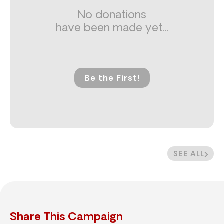
No donations
have been made yet...
Be the First!
SEE ALL
Share This Campaign