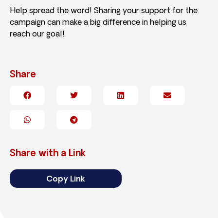
Help spread the word! Sharing your support for the
campaign can make a big difference in helping us
reach our goal!
Share
Share with a Link
Copy Link