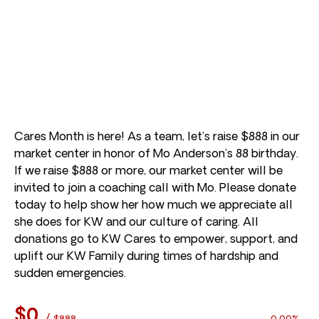
Cares Month is here! As a team, let’s raise $888 in our
market center in honor of Mo Anderson’s 88 birthday.
If we raise $888 or more, our market center will be
invited to join a coaching call with Mo. Please donate
today to help show her how much we appreciate all
she does for KW and our culture of caring. All
donations go to KW Cares to empower, support, and
uplift our KW Family during times of hardship and
sudden emergencies.
$0
/