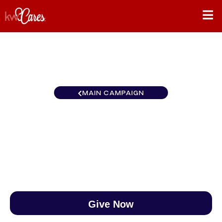
MAIN CAMPAIGN
Florida-North Oviedo
$0
/
$888
0.00%
Give Now