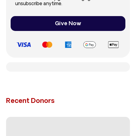
unsubscribe anytime.
Give Now
Recent Donors