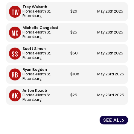
Troy Walseth
$26
May 28th 2025
Florida-North St.
Petersburg
Michelle Cangelosi
$25
May 28th 2025
Florida-North St.
Petersburg
Scott Simon
$50
May 28th 2025
Florida-North St.
Petersburg
Ryan Bogden
$106
May 23rd 2025
Florida-North St.
Petersburg
Anton Kozub
$25
May 23rd 2025
Florida-North St.
Petersburg
SEE ALL