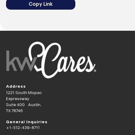
Copy Link
Address
1221 South Mopac
Expressway
Suite 400 Austin,
TX 78746
General Inquiries
+1-512-439-8711