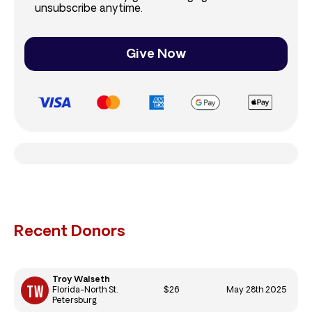
unsubscribe anytime.
Give Now
Recent Donors
Troy Walseth
$26
May 28th 2025
Florida-North St.
Petersburg