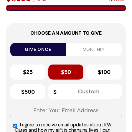
$888
119.20%
CHOOSE AN AMOUNT TO GIVE
GIVE ONCE
MONTHLY
$25
$50
$100
$500
I agree to receive email updates about KW
Cares and how my gift is changing lives. I can