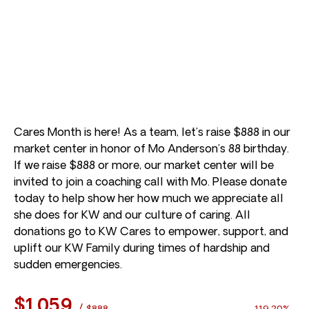
Cares Month is here! As a team, let’s raise $888 in our
market center in honor of Mo Anderson’s 88 birthday.
If we raise $888 or more, our market center will be
invited to join a coaching call with Mo. Please donate
today to help show her how much we appreciate all
she does for KW and our culture of caring. All
donations go to KW Cares to empower, support, and
uplift our KW Family during times of hardship and
sudden emergencies.
$1,059
/