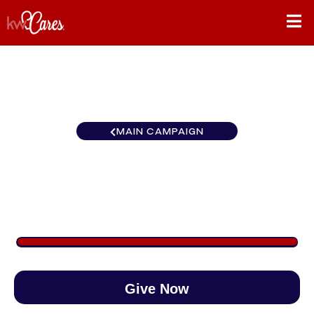
MAIN CAMPAIGN
Florida-North St. Petersburg
$1,059
/
$888
119.20%
Give Now