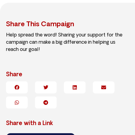
Share This Campaign
Help spread the word! Sharing your support for the
campaign can make a big difference in helping us
reach our goal!
Share
Share with a Link