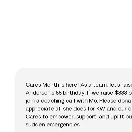
$
Cares Month is here! As a team, let’s rai
Anderson’s 88 birthday. If we raise $888 o
join a coaching call with Mo. Please do
appreciate all she does for KW and our cu
Cares to empower, support, and uplift ou
sudden emergencies.