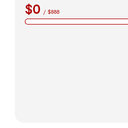
$0
/
$888