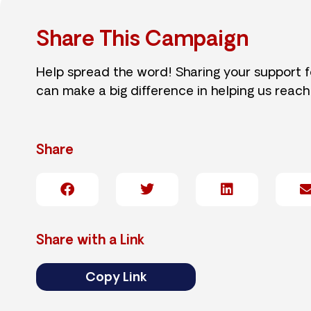
Share This Campaign
Help spread the word! Sharing your support 
can make a big difference in helping us reach
Share
Share with a Link
Copy Link