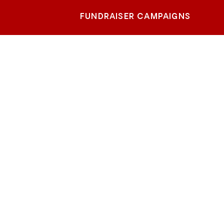
FUNDRAISER CAMPAIGNS
lstein
er