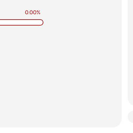
0.00%