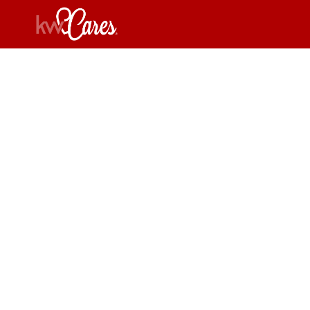
Flori
Re