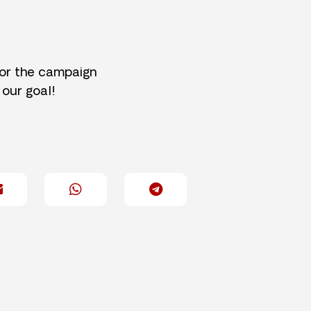
for the campaign
 our goal!