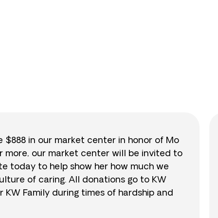
0
/
$888
0.0
se $888 in our market center in honor of Mo
r more, our market center will be invited to
nate today to help show her how much we
lture of caring. All donations go to KW
r KW Family during times of hardship and