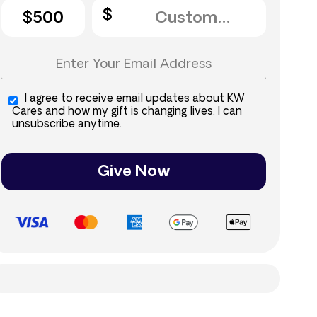
$500
I agree to receive email updates about KW
Cares and how my gift is changing lives. I can
unsubscribe anytime.
Give Now