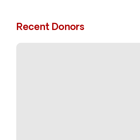
Recent Donors