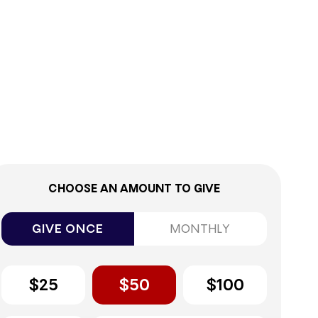
0%
CHOOSE AN AMOUNT TO GIVE
GIVE ONCE
MONTHLY
$25
$50
$100