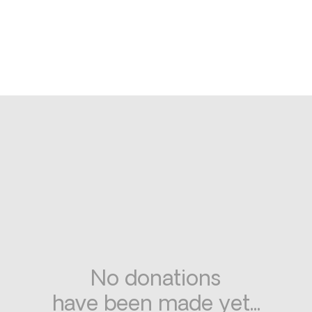
No donations
have been made yet...