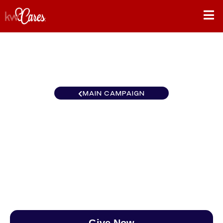
MAIN CAMPAIGN
Florida-South Naples Elevate
Luxury
$0
/
$888
0.00%
Give Now