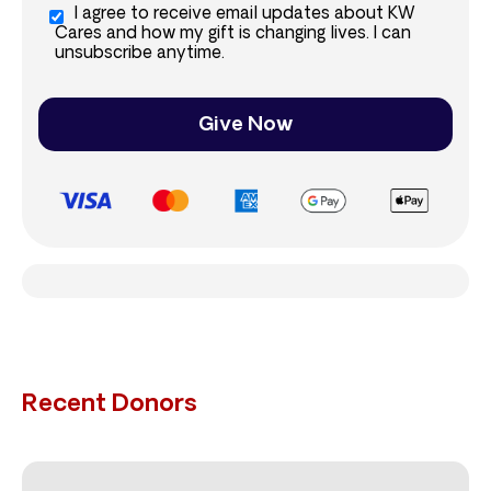
I agree to receive email updates about KW
Cares and how my gift is changing lives. I can
unsubscribe anytime.
Give Now
Recent Donors