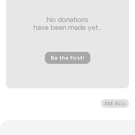
No donations
have been made yet...
Be the First!
SEE ALL