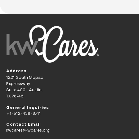
Address
1221 South Mopac
Expressway
Suite 400 Austin,
TX 78746
General Inquiries
+1-512-439-8711
Contact Email
kwcares@kwcares.org