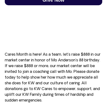
Cares Month is here! As a team, let’s raise $888 in our
market center in honor of Mo Anderson’s 88 birthday.
If we raise $888 or more, our market center will be
invited to join a coaching call with Mo. Please donate
today to help show her how much we appreciate all
she does for KW and our culture of caring. All
donations go to KW Cares to empower, support, and
uplift our KW Family during times of hardship and
sudden emergencies.