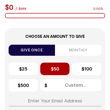
$0
/
$888
0.00%
CHOOSE AN AMOUNT TO GIVE
GIVE ONCE
MONTHLY
$25
$50
$100
$500