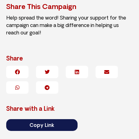
Share This Campaign
Help spread the word! Sharing your support for the
campaign can make a big difference in helping us
reach our goal!
Share
Share with a Link
Copy Link