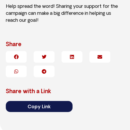
Help spread the word! Sharing your support for the
campaign can make a big difference in helping us
reach our goal!
Share
Share with a Link
Copy Link