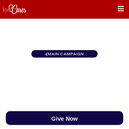
MAIN CAMPAIGN
Florida-South Naples
$0
/
$888
0.00%
Give Now