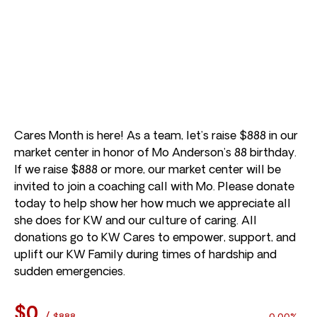
Cares Month is here! As a team, let’s raise $888 in our
market center in honor of Mo Anderson’s 88 birthday.
If we raise $888 or more, our market center will be
invited to join a coaching call with Mo. Please donate
today to help show her how much we appreciate all
she does for KW and our culture of caring. All
donations go to KW Cares to empower, support, and
uplift our KW Family during times of hardship and
sudden emergencies.
$0
/