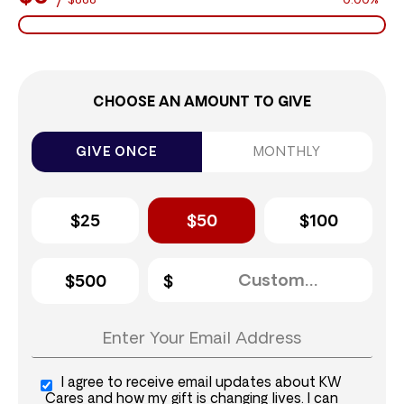
$888
0.00%
CHOOSE AN AMOUNT TO GIVE
GIVE ONCE
MONTHLY
$25
$50
$100
$500
I agree to receive email updates about KW
Cares and how my gift is changing lives. I can