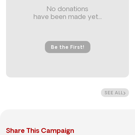
No donations
have been made yet...
Be the First!
SEE ALL
Share This Campaign