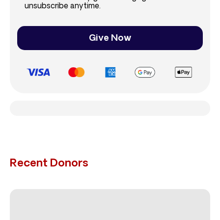
unsubscribe anytime.
Give Now
Recent Donors