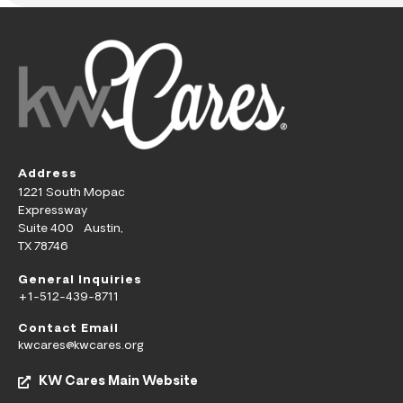
Address
1221 South Mopac
Expressway
Suite 400 Austin,
TX 78746
General Inquiries
+1-512-439-8711
Contact Email
kwcares@kwcares.org
KW Cares Main Website