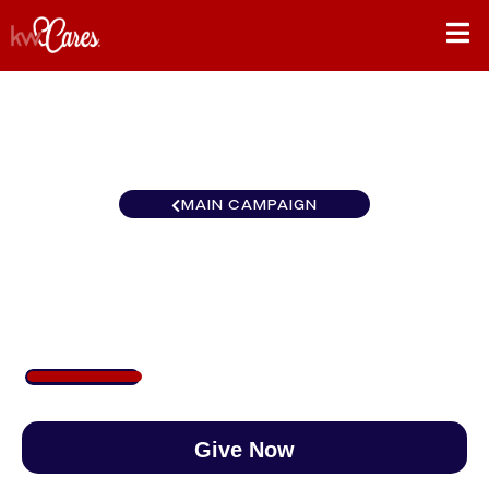
MAIN CAMPAIGN
KW Reserve
$232
/
$888
26.08%
Give Now