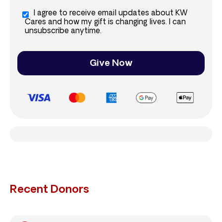
I agree to receive email updates about KW
Cares and how my gift is changing lives. I can
unsubscribe anytime.
Give Now
Recent Donors