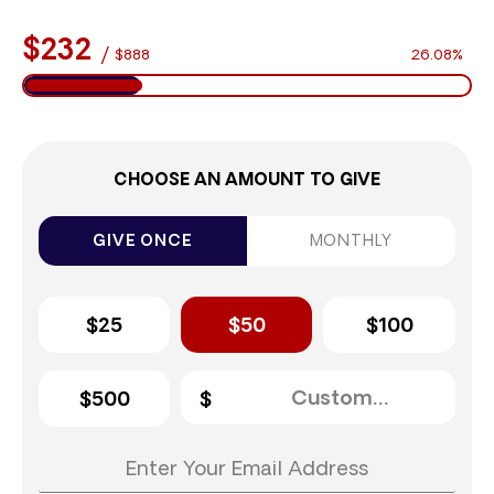
$232
/
$888
26.08%
CHOOSE AN AMOUNT TO GIVE
GIVE ONCE
MONTHLY
$25
$50
$100
$500