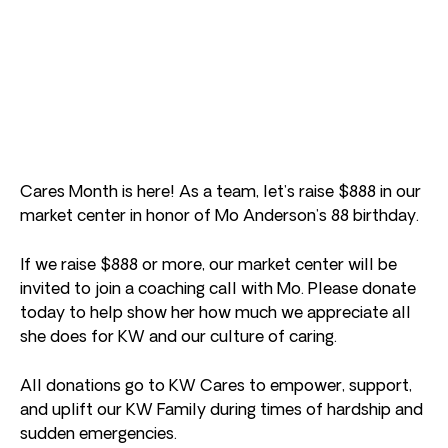
Cares Month is here! As a team, let’s raise $888 in our
market center in honor of Mo Anderson’s 88 birthday.
If we raise $888 or more, our market center will be
invited to join a coaching call with Mo. Please donate
today to help show her how much we appreciate all
she does for KW and our culture of caring.
All donations go to KW Cares to empower, support,
and uplift our KW Family during times of hardship and
sudden emergencies.