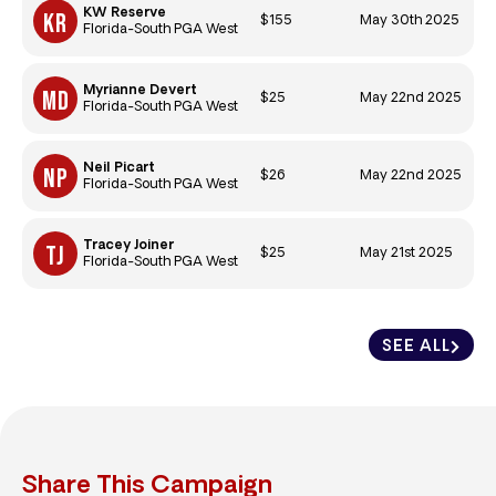
KW Reserve
$155
May 30th 2025
Florida-South PGA West
Myrianne Devert
$25
May 22nd 2025
Florida-South PGA West
Neil Picart
$26
May 22nd 2025
Florida-South PGA West
Tracey Joiner
$25
May 21st 2025
Florida-South PGA West
SEE ALL
Share This Campaign