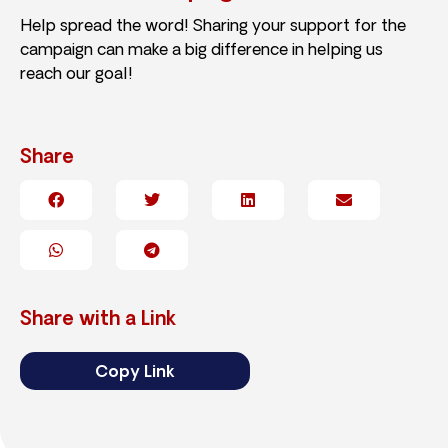
Help spread the word! Sharing your support for the
campaign can make a big difference in helping us
reach our goal!
Share
Share with a Link
Copy Link