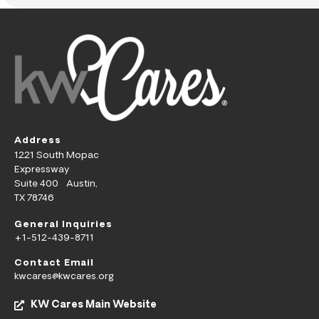
Address
1221 South Mopac
Expressway
Suite 400 Austin,
TX 78746
General Inquiries
+1-512-439-8711
Contact Email
kwcares@kwcares.org
KW Cares Main Website