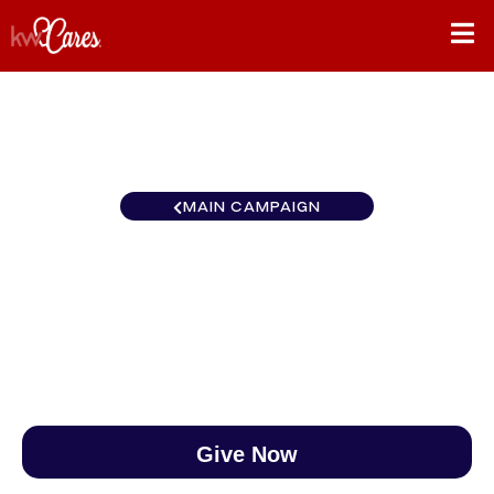
MAIN CAMPAIGN
Gulf States Jackson
$0
/
$888
0.00%
Give Now