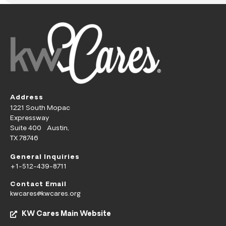
Address
1221 South Mopac
Expressway
Suite 400 Austin,
TX 78746
General Inquiries
+1-512-439-8711
Contact Email
kwcares@kwcares.org
KW Cares Main Website