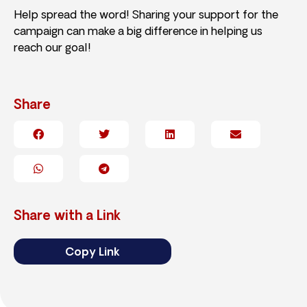
Help spread the word! Sharing your support for the
campaign can make a big difference in helping us
reach our goal!
Share
Share with a Link
Copy Link