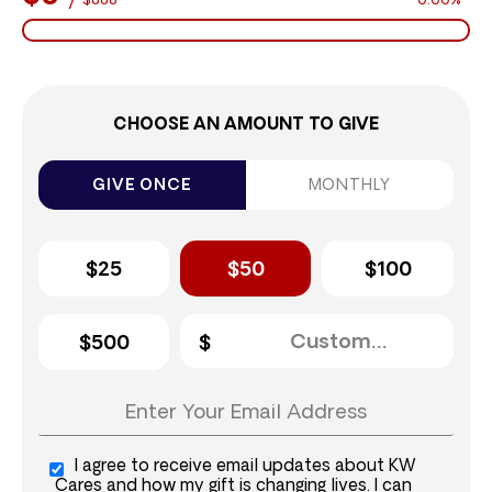
$888
0.00%
CHOOSE AN AMOUNT TO GIVE
GIVE ONCE
MONTHLY
$25
$50
$100
$500
I agree to receive email updates about KW
Cares and how my gift is changing lives. I can