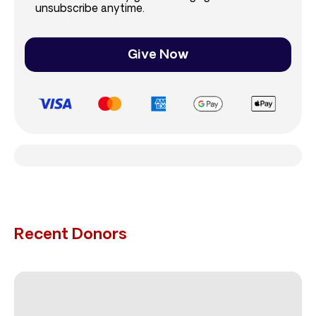
unsubscribe anytime.
Give Now
Recent Donors