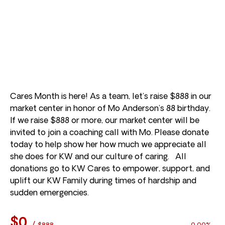
Cares Month is here! As a team, let’s raise $888 in our
market center in honor of Mo Anderson’s 88 birthday.
If we raise $888 or more, our market center will be
invited to join a coaching call with Mo. Please donate
today to help show her how much we appreciate all
she does for KW and our culture of caring. All
donations go to KW Cares to empower, support, and
uplift our KW Family during times of hardship and
sudden emergencies.
$0
/