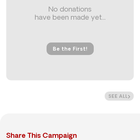
No donations
have been made yet...
Be the First!
SEE ALL
Share This Campaign