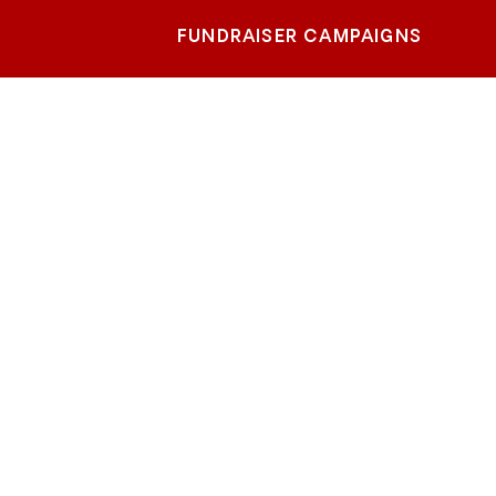
FUNDRAISER CAMPAIGNS
sas