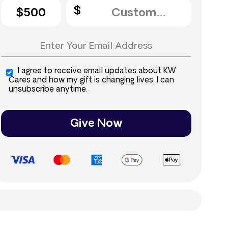
$500
I agree to receive email updates about KW
Cares and how my gift is changing lives. I can
unsubscribe anytime.
Give Now