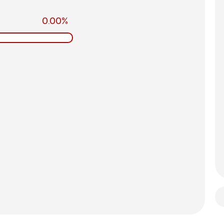
0.00%