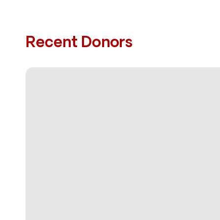
Recent Donors