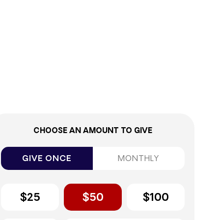
0%
CHOOSE AN AMOUNT TO GIVE
GIVE ONCE
MONTHLY
$25
$50
$100