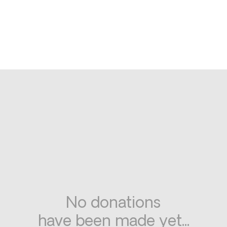
No donations
have been made yet...