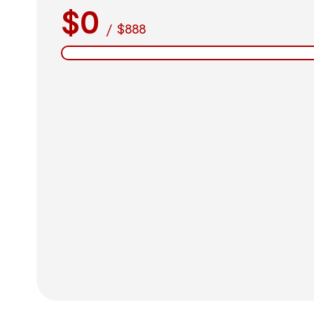
$0
/
$888