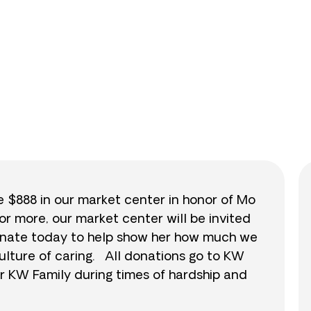
0
/
$888
0.0
se $888 in our market center in honor of Mo
or more, our market center will be invited
 donate today to help show her how much we
ulture of caring. All donations go to KW
r KW Family during times of hardship and