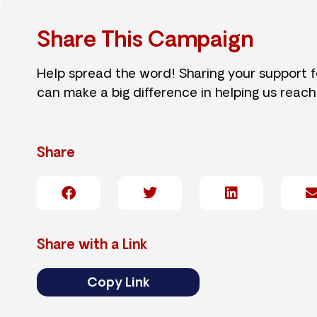
Share This Campaign
Help spread the word! Sharing your support 
can make a big difference in helping us reach
Share
Share with a Link
Copy Link