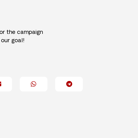
for the campaign
 our goal!