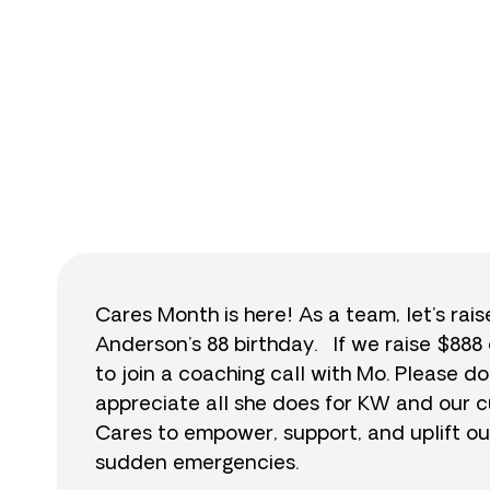
$
Cares Month is here! As a team, let’s rai
Anderson’s 88 birthday. If we raise $888 
to join a coaching call with Mo. Please
appreciate all she does for KW and our c
Cares to empower, support, and uplift ou
sudden emergencies.