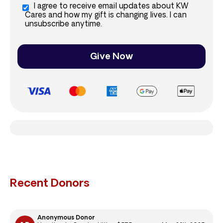
I agree to receive email updates about KW
Cares and how my gift is changing lives. I can
unsubscribe anytime.
Give Now
Recent Donors
Anonymous Donor