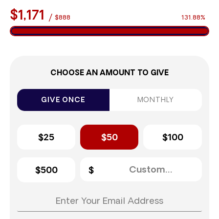
$1,171
/
$888
131.88%
CHOOSE AN AMOUNT TO GIVE
GIVE ONCE
MONTHLY
$25
$50
$100
$500