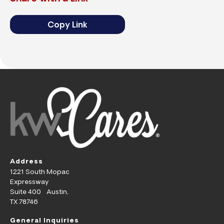
Copy Link
Address
1221 South Mopac
Expressway
Suite 400 Austin,
TX 78746
General Inquiries