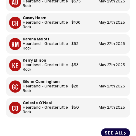
$575
May 29th 2025
Heartland - Greater Little
Rock
Casey Hearn
$106
May 27th 2025
Heartland - Greater Little
Rock
Karena Malott
$53
May 27th 2025
Heartland - Greater Little
Rock
Kerry Ellison
$53
May 27th 2025
Heartland - Greater Little
Rock
Glenn Cunningham
$26
May 27th 2025
Heartland - Greater Little
Rock
Celeste O'Neal
$50
May 27th 2025
Heartland - Greater Little
Rock
SEE ALL