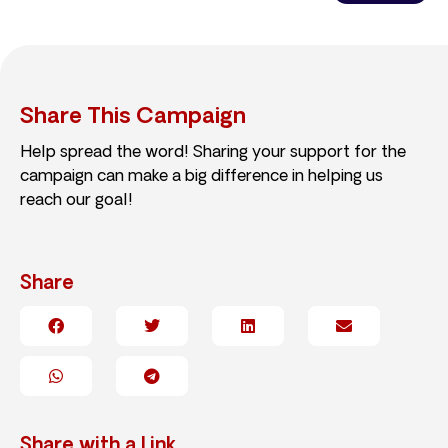
Share This Campaign
Help spread the word! Sharing your support for the
campaign can make a big difference in helping us
reach our goal!
Share
Share with a Link