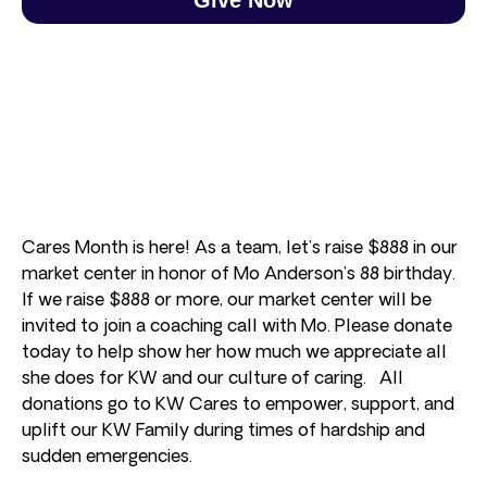
Cares Month is here! As a team, let’s raise $888 in our
market center in honor of Mo Anderson’s 88 birthday.
If we raise $888 or more, our market center will be
invited to join a coaching call with Mo. Please donate
today to help show her how much we appreciate all
she does for KW and our culture of caring. All
donations go to KW Cares to empower, support, and
uplift our KW Family during times of hardship and
sudden emergencies.