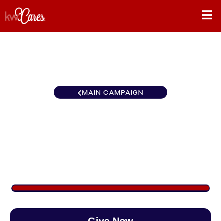
MAIN CAMPAIGN
Heartland - Greater Little
Rock
$1,171
/
$888
131.88%
Give Now