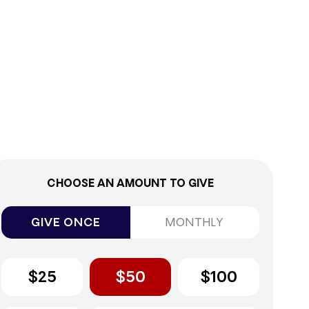
0%
CHOOSE AN AMOUNT TO GIVE
GIVE ONCE
MONTHLY
$25
$50
$100