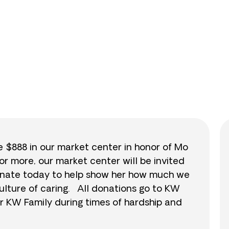
0
/
$888
0.0
se $888 in our market center in honor of Mo
or more, our market center will be invited
 donate today to help show her how much we
ulture of caring. All donations go to KW
r KW Family during times of hardship and