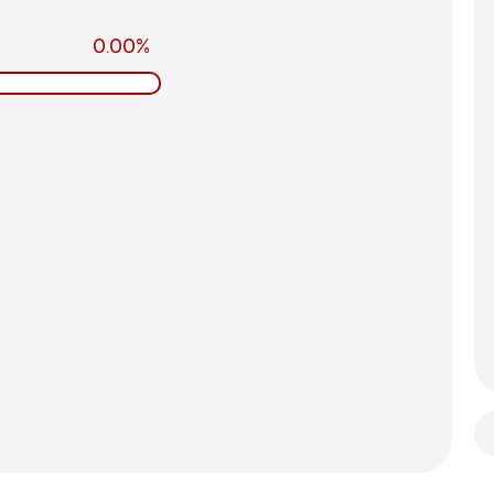
0.00%