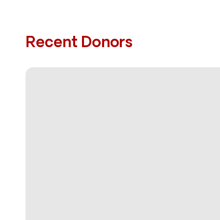
Recent Donors