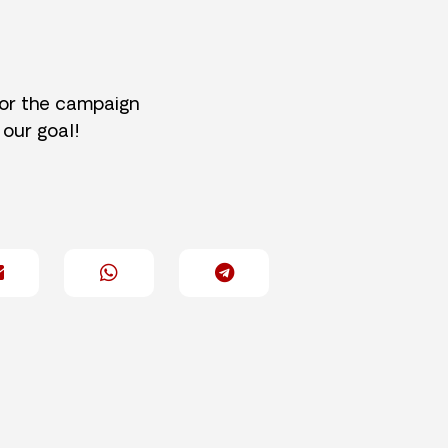
for the campaign
 our goal!