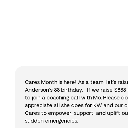
$
Cares Month is here! As a team, let’s rai
Anderson’s 88 birthday. If we raise $888 
to join a coaching call with Mo. Please
appreciate all she does for KW and our c
Cares to empower, support, and uplift ou
sudden emergencies.