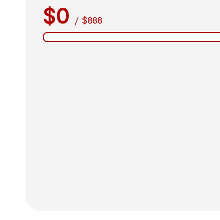
$0
/
$888