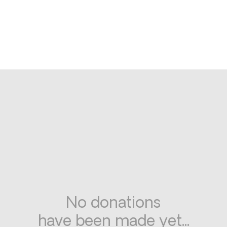
No donations
have been made yet...