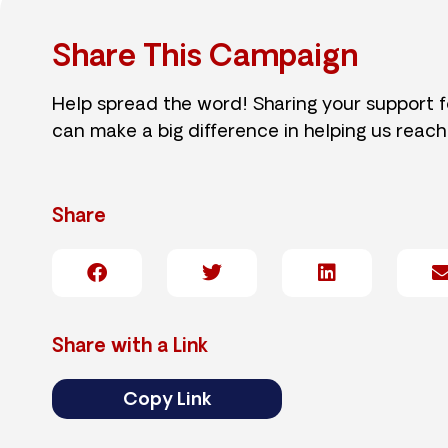
Share This Campaign
Help spread the word! Sharing your support 
can make a big difference in helping us reach
Share
Share with a Link
Copy Link