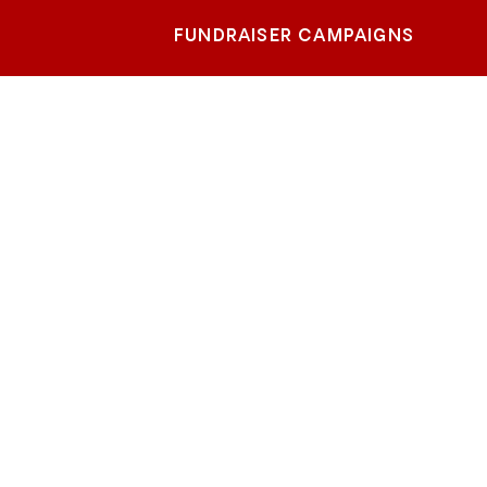
FUNDRAISER CAMPAIGNS
ouis