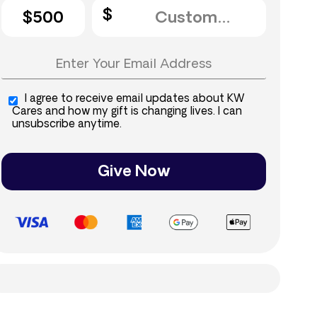
$500
I agree to receive email updates about KW
Cares and how my gift is changing lives. I can
unsubscribe anytime.
Give Now