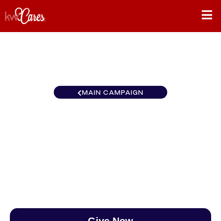
MAIN CAMPAIGN
Heartland - Greater Kansas
City - Northland
$0
/
$888
0.00%
Give Now