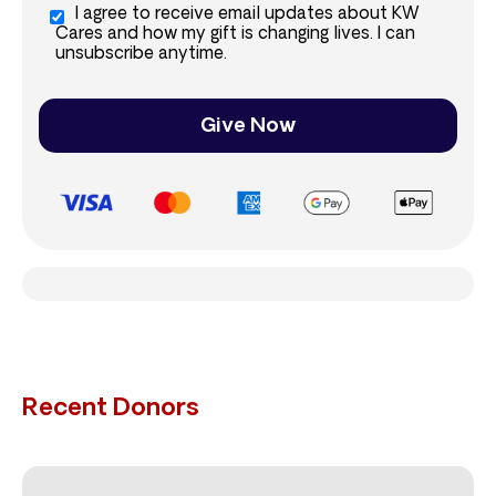
I agree to receive email updates about KW
Cares and how my gift is changing lives. I can
unsubscribe anytime.
Give Now
Recent Donors