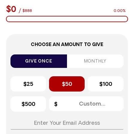
$0
/
$888
0.00%
CHOOSE AN AMOUNT TO GIVE
GIVE ONCE
MONTHLY
$25
$50
$100
$500