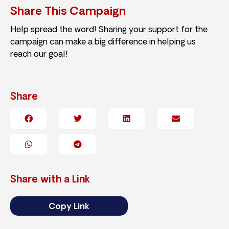
Share This Campaign
Help spread the word! Sharing your support for the
campaign can make a big difference in helping us
reach our goal!
Share
Share with a Link
Copy Link