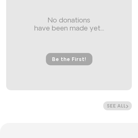
No donations
have been made yet...
Be the First!
SEE ALL