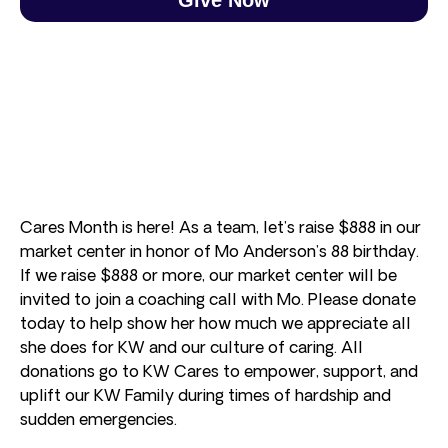
Cares Month is here! As a team, let’s raise $888 in our
market center in honor of Mo Anderson’s 88 birthday.
If we raise $888 or more, our market center will be
invited to join a coaching call with Mo. Please donate
today to help show her how much we appreciate all
she does for KW and our culture of caring. All
donations go to KW Cares to empower, support, and
uplift our KW Family during times of hardship and
sudden emergencies.