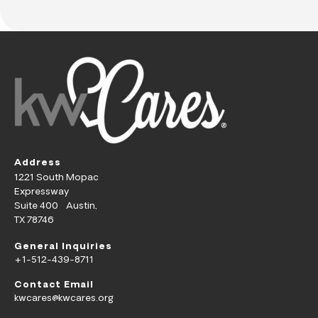
Address
1221 South Mopac
Expressway
Suite 400 Austin,
TX 78746
General Inquiries
+1-512-439-8711
Contact Email
kwcares@kwcares.org