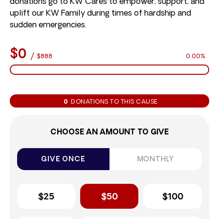
donations go to KW Cares to empower, support, and
uplift our KW Family during times of hardship and
sudden emergencies.
$0
/
$888
0.00%
0
DONATIONS TO THIS CAUSE
CHOOSE AN AMOUNT TO GIVE
GIVE ONCE
MONTHLY
$25
$50
$100