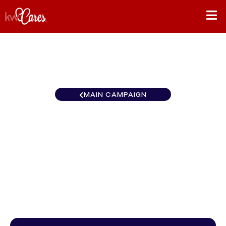
MAIN CAMPAIGN
Keller Williams Realty -
Clearwater
$0
/
$888
0.00%