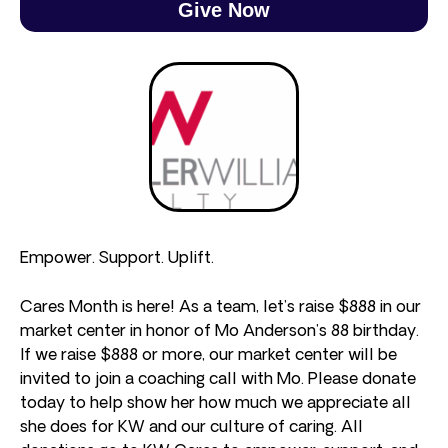
Give Now
Empower. Support. Uplift.
Cares Month is here! As a team, let’s raise $888 in our
market center in honor of Mo Anderson’s 88 birthday.
If we raise $888 or more, our market center will be
invited to join a coaching call with Mo. Please donate
today to help show her how much we appreciate all
she does for KW and our culture of caring. All