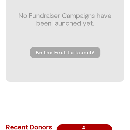
No Fundraiser Campaigns have
been launched yet.
Be the First to launch!
Recent Donors