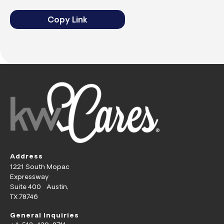
Copy Link
Address
1221 South Mopac
Expressway
Suite 400 Austin,
TX 78746
General Inquiries