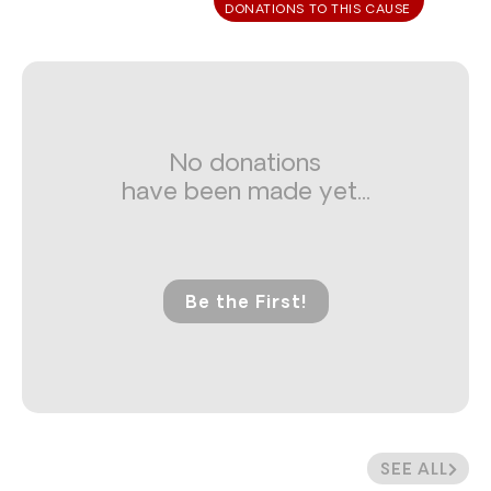
DONATIONS TO THIS CAUSE
No donations
have been made yet...
Be the First!
SEE ALL