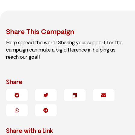
Share This Campaign
Help spread the word! Sharing your support for the
campaign can make a big difference in helping us
reach our goal!
Share
Share with a Link