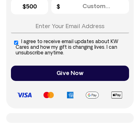
$500
I agree to receive email updates about KW
Cares and how my gift is changing lives. I can
unsubscribe anytime.
Give Now