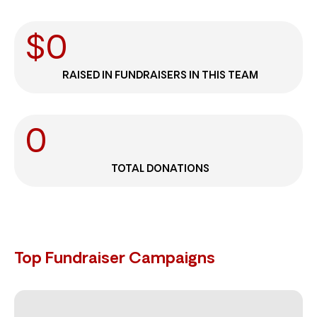
$
0
RAISED IN FUNDRAISERS IN THIS TEAM
0
TOTAL DONATIONS
Top Fundraiser Campaigns