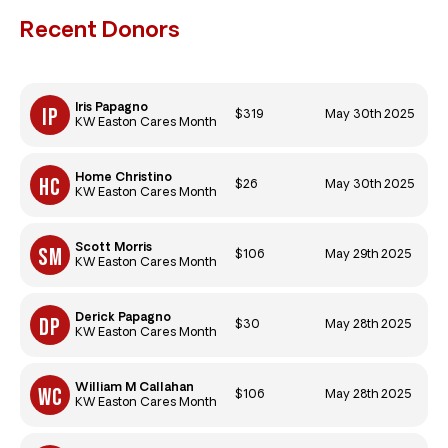
Recent Donors
Iris Papagno
$319
May 30th 2025
KW Easton Cares Month
Home Christino
$26
May 30th 2025
KW Easton Cares Month
Scott Morris
$106
May 29th 2025
KW Easton Cares Month
Derick Papagno
$30
May 28th 2025
KW Easton Cares Month
William M Callahan
$106
May 28th 2025
KW Easton Cares Month