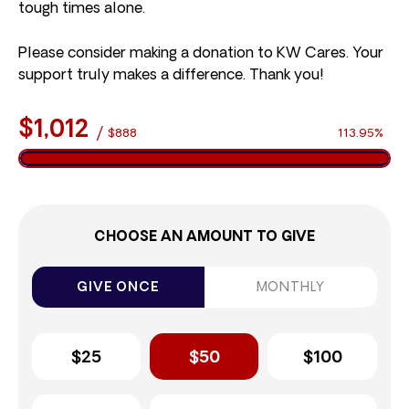
tough times alone.
Please consider making a donation to KW Cares. Your
support truly makes a difference. Thank you!
$1,012
/
$888
113.95%
CHOOSE AN AMOUNT TO GIVE
GIVE ONCE
MONTHLY
$25
$50
$100