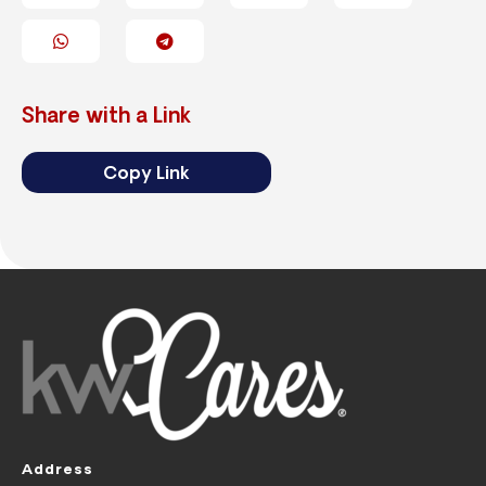
Share with a Link
Copy Link
Address