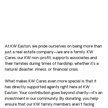
At KW Easton, we pride ourselves on being more than
just a real estate company—we are a family. KW
Cares, our KW non-profit, supports associates and
their families during times of hardship, whether it’s a
natural disaster, illness, or financial crisis.
What makes KW Cares even more special is that it
has directly supported agents right here at KW
Easton. Your contribution goes beyond charity—it’s an
investment in our community. By donating, you help
ensure that our KW family members aren’t facing