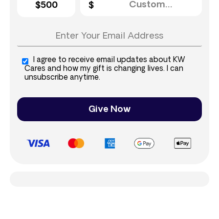
$500
I agree to receive email updates about KW
Cares and how my gift is changing lives. I can
unsubscribe anytime.
Give Now