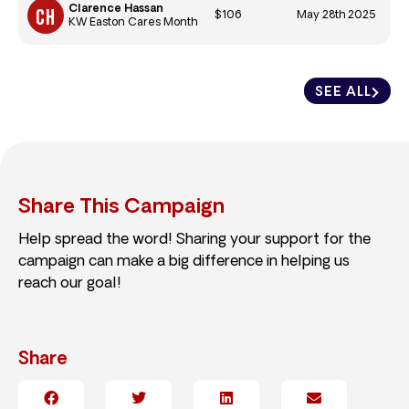
Clarence Hassan
$106
May 28th 2025
KW Easton Cares Month
SEE ALL
Share This Campaign
Help spread the word! Sharing your support for the
campaign can make a big difference in helping us
reach our goal!
Share