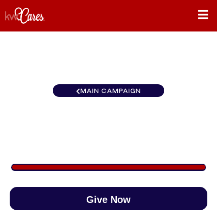
MAIN CAMPAIGN
KW Easton Cares Month
$1,012
/
$888
113.95%
Give Now