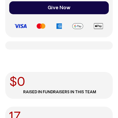
Give Now
$
0
RAISED IN FUNDRAISERS IN THIS TEAM
17