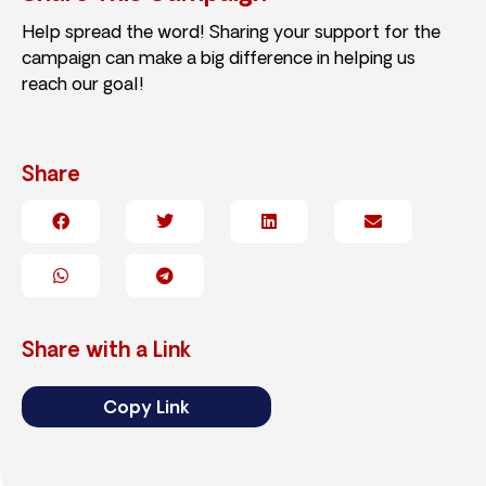
Help spread the word! Sharing your support for the
campaign can make a big difference in helping us
reach our goal!
Share
Share with a Link
Copy Link