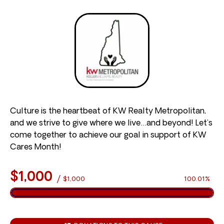
Culture is the heartbeat of KW Realty Metropolitan,
and we strive to give where we live…and beyond! Let’s
come together to achieve our goal in support of KW
Cares Month!
$1,000
/
$1,000
100.01%