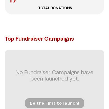
TOTAL DONATIONS
Top Fundraiser Campaigns
No Fundraiser Campaigns have
been launched yet.
Be the First to launch!