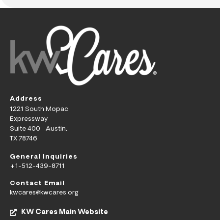
Address
1221 South Mopac
Expressway
Suite 400 Austin,
TX 78746
General Inquiries
+1-512-439-8711
Contact Email
kwcares@kwcares.org
KW Cares Main Website