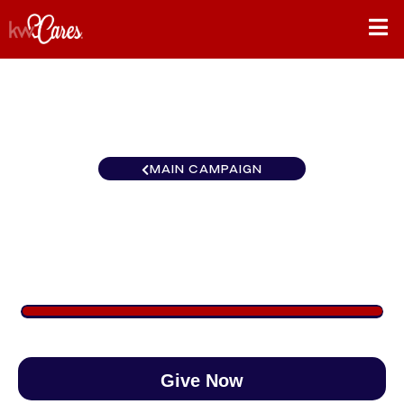
MAIN CAMPAIGN
KW Realty Metropolitan NH
$1,000
/
$1,000
100.01%
Give Now