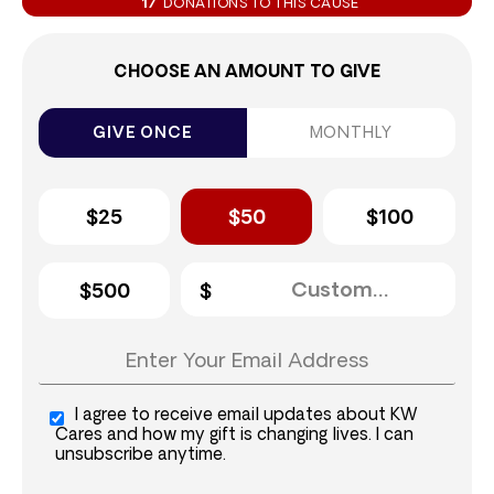
17
DONATIONS TO THIS CAUSE
CHOOSE AN AMOUNT TO GIVE
GIVE ONCE
MONTHLY
$25
$50
$100
$500
I agree to receive email updates about KW
Cares and how my gift is changing lives. I can
unsubscribe anytime.