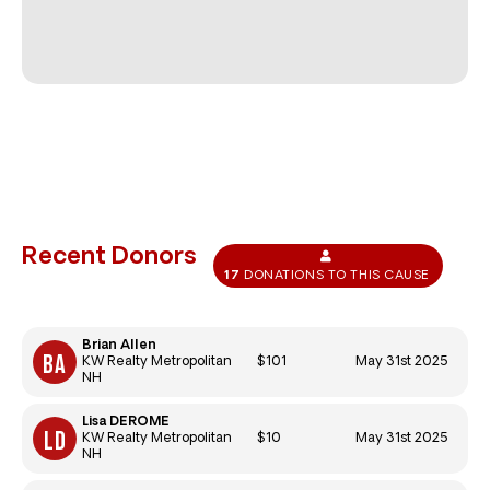
Recent Donors
17
DONATIONS TO THIS CAUSE
Brian Allen
$101
May 31st 2025
KW Realty Metropolitan
NH
Lisa DEROME
$10
May 31st 2025
KW Realty Metropolitan
NH