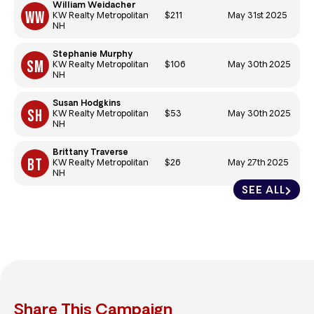
William Weidacher
$211
May 31st 2025
KW Realty Metropolitan
NH
Stephanie Murphy
$106
May 30th 2025
KW Realty Metropolitan
NH
Susan Hodgkins
$53
May 30th 2025
KW Realty Metropolitan
NH
Brittany Traverse
$26
May 27th 2025
KW Realty Metropolitan
NH
SEE ALL
Share This Campaign