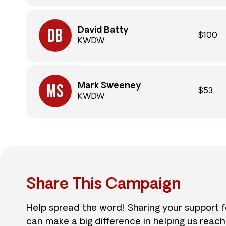
David Batty
$100
KWDW
Mark Sweeney
$53
KWDW
Share This Campaign
Help spread the word! Sharing your support 
can make a big difference in helping us reach