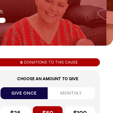
0%
DONATIONS TO THIS CAUSE
6
CHOOSE AN AMOUNT TO GIVE
GIVE ONCE
MONTHLY