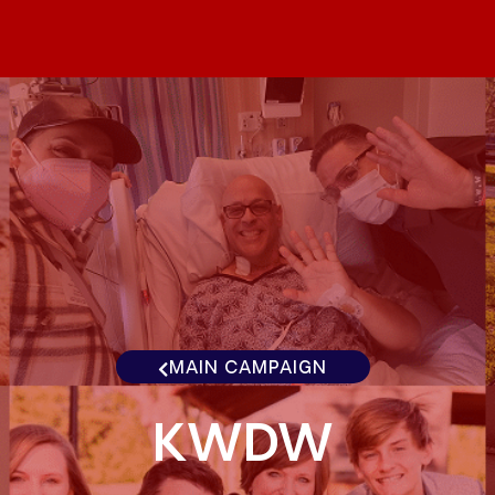
MAIN CAMPAIGN
KWDW