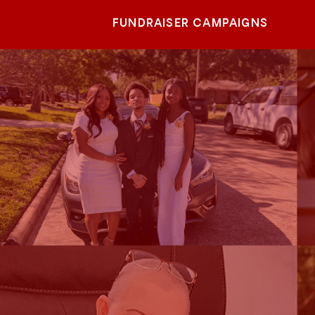
FUNDRAISER CAMPAIGNS