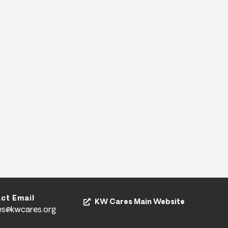
ct Email
KW Cares Main Website
es@kwcares.org