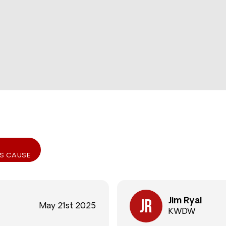
IS CAUSE
Jim Ryal
May 21st 2025
KWDW