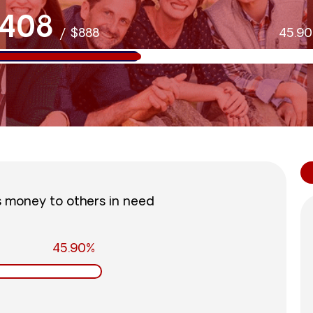
408
/
$888
45.9
s money to others in need
45.90%