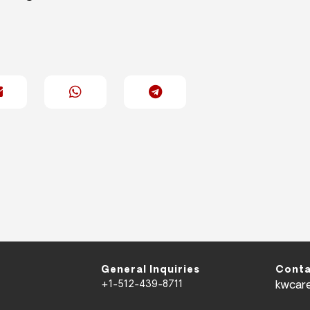
General Inquiries
Conta
+1-512-439-8711
kwcar