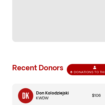
Recent Donors
6
DONATIONS TO TH
Don Kolodziejski
$106
KWDW