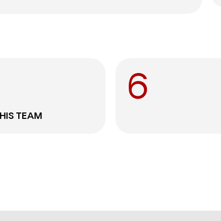
6
THIS TEAM