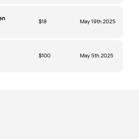
en
$18
May 19th 2025
$100
May 5th 2025