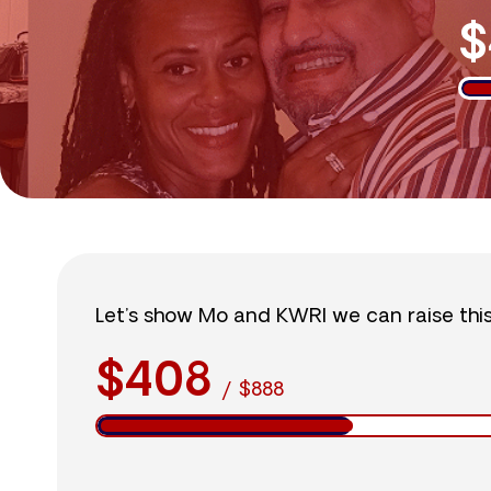
$
Let’s show Mo and KWRI we can raise thi
$408
/
$888