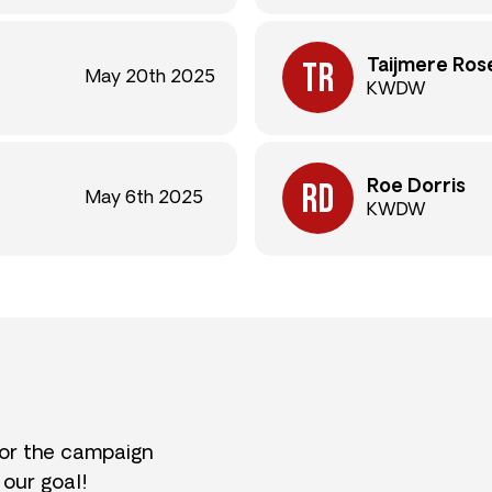
Taijmere Ros
May 20th 2025
KWDW
Roe Dorris
May 6th 2025
KWDW
for the campaign
 our goal!