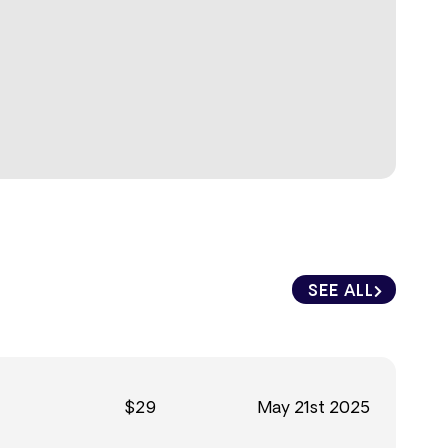
SEE ALL
$29
May 21st 2025