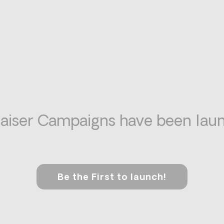
aiser Campaigns have been laun
Be the First to launch!