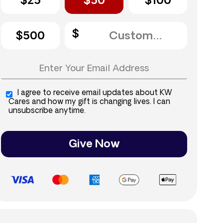
$25
$50
$100
$500
I agree to receive email updates about KW
Cares and how my gift is changing lives. I can
unsubscribe anytime.
Give Now