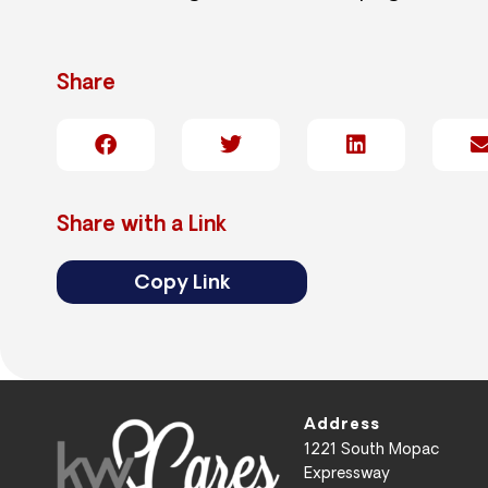
Share
Share with a Link
Copy Link
Address
1221 South Mopac
Expressway