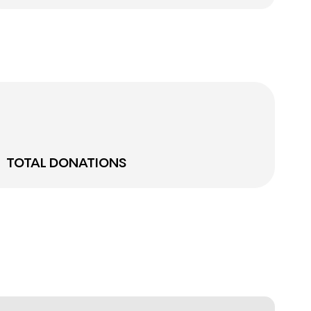
TOTAL DONATIONS