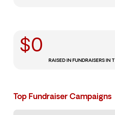
$
0
RAISED IN FUNDRAISERS IN 
Top Fundraiser Campaigns