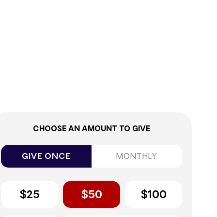
9%
CHOOSE AN AMOUNT TO GIVE
GIVE ONCE
MONTHLY
$25
$50
$100