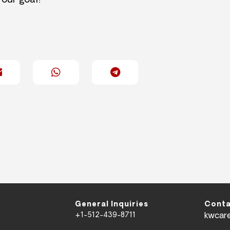
 our goal!
General Inquiries
Conta
+1-512-439-8711
kwcar