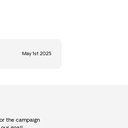
May 1st 2025
for the campaign