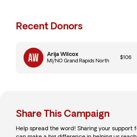
Recent Donors
Arija Wilcox
$106
MI/NO Grand Rapids North
Share This Campaign
Help spread the word! Sharing your support 