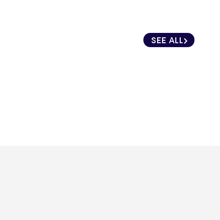
SEE ALL