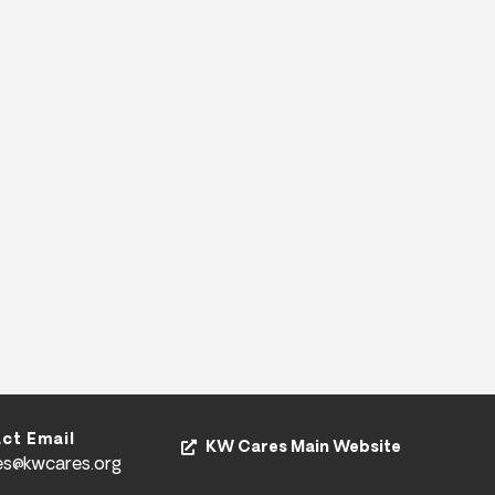
ct Email
KW Cares Main Website
es@kwcares.org