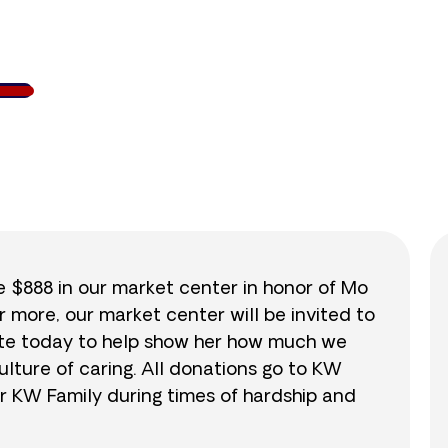
107
/
$888
11.9
se $888 in our market center in honor of Mo
r more, our market center will be invited to
nate today to help show her how much we
lture of caring. All donations go to KW
r KW Family during times of hardship and