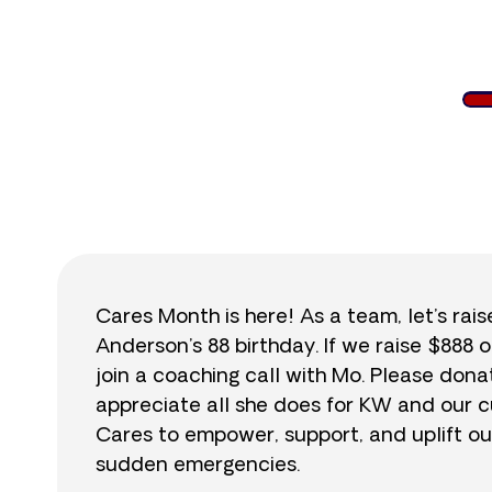
$
Cares Month is here! As a team, let’s rai
Anderson’s 88 birthday. If we raise $888 o
join a coaching call with Mo. Please do
appreciate all she does for KW and our cu
Cares to empower, support, and uplift ou
sudden emergencies.