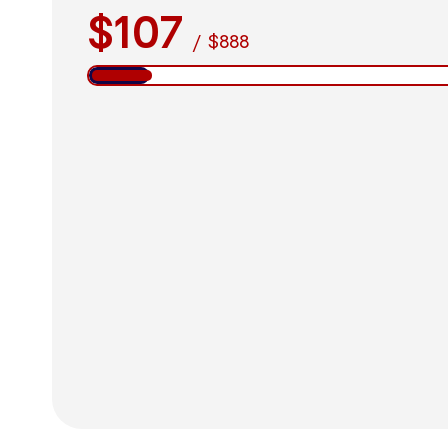
$107
/
$888