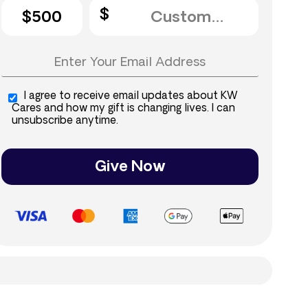
$500
I agree to receive email updates about KW
Cares and how my gift is changing lives. I can
unsubscribe anytime.
Give Now