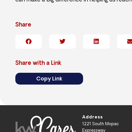
can make a big difference in helping us reach
Share
Share with a Link
Copy Link
Address
1221 South Mopac
Expressway