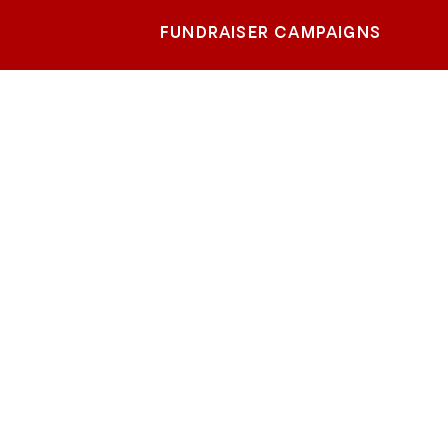
FUNDRAISER CAMPAIGNS
rth