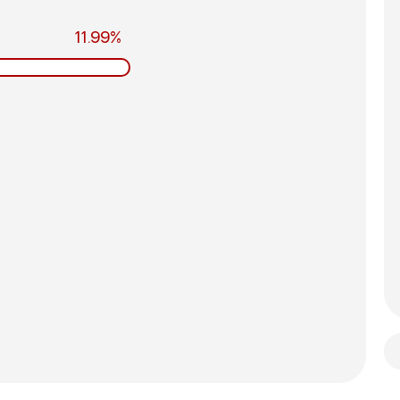
11.99%