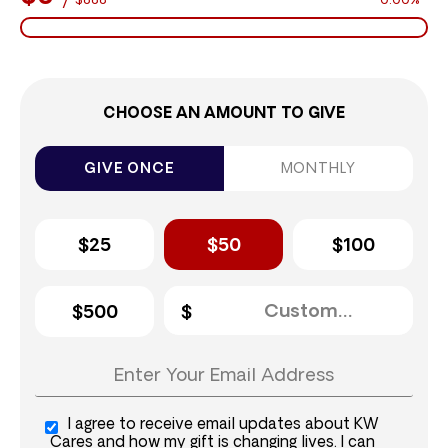
$888
0.00%
CHOOSE AN AMOUNT TO GIVE
GIVE ONCE
MONTHLY
$25
$50
$100
$500
I agree to receive email updates about KW
Cares and how my gift is changing lives. I can