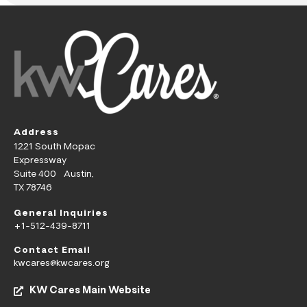
Address
1221 South Mopac
Expressway
Suite 400 Austin,
TX 78746
General Inquiries
+1-512-439-8711
Contact Email
kwcares@kwcares.org
KW Cares Main Website