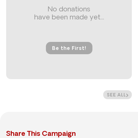
No donations
have been made yet...
Be the First!
SEE ALL
Share This Campaign