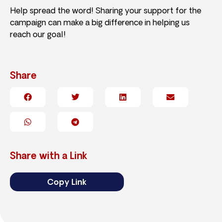
Help spread the word! Sharing your support for the
campaign can make a big difference in helping us
reach our goal!
Share
Share with a Link
Copy Link