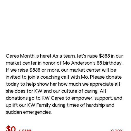
Cares Month is here! As a team, let’s raise $888 in our
market center in honor of Mo Anderson’s 88 birthday.
If we raise $888 or more, our market center will be
invited to join a coaching call with Mo. Please donate
today to help show her how much we appreciate all
she does for KW and our culture of caring. All
donations go to KW Cares to empower, support, and
uplift our KW Family during times of hardship and
sudden emergencies.
$0
/