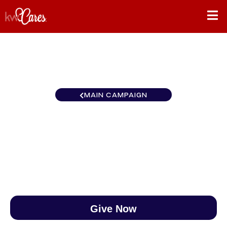
MAIN CAMPAIGN
MI/NO Lakeside
$0
/
$888
0.00%
Give Now