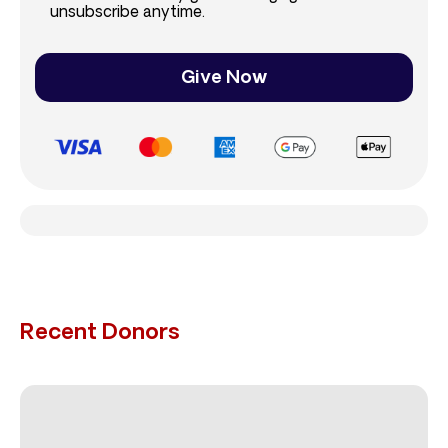
unsubscribe anytime.
Give Now
Recent Donors