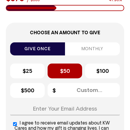
$888
41.98%
CHOOSE AN AMOUNT TO GIVE
GIVE ONCE
MONTHLY
$25
$50
$100
$500
I agree to receive email updates about KW
Cares and how my gift is changing lives. I can