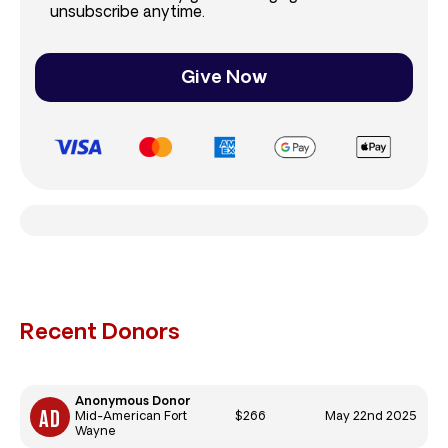
unsubscribe anytime.
Give Now
Recent Donors
Anonymous Donor
$266
May 22nd 2025
Mid-American Fort
Wayne