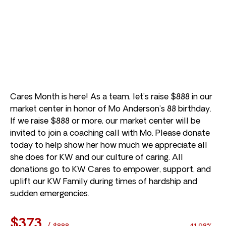
Cares Month is here! As a team, let’s raise $888 in our
market center in honor of Mo Anderson’s 88 birthday.
If we raise $888 or more, our market center will be
invited to join a coaching call with Mo. Please donate
today to help show her how much we appreciate all
she does for KW and our culture of caring. All
donations go to KW Cares to empower, support, and
uplift our KW Family during times of hardship and
sudden emergencies.
$373
/