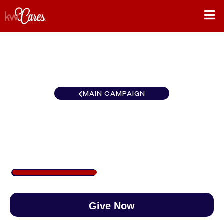
MAIN CAMPAIGN
Mid-American Fort Wayne
$373
/
$888
41.98%
Give Now