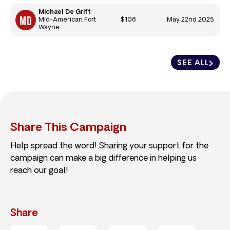
Michael De Grift
$106
May 22nd 2025
Mid-American Fort
Wayne
SEE ALL
Share This Campaign
Help spread the word! Sharing your support for the
campaign can make a big difference in helping us
reach our goal!
Share