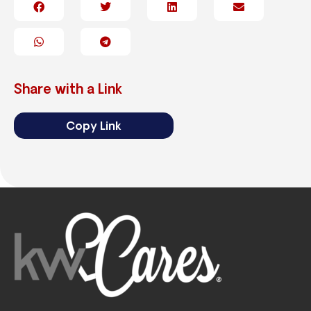
Share with a Link
Copy Link