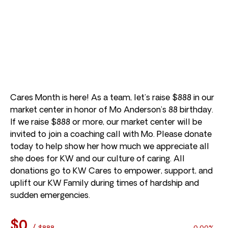
Cares Month is here! As a team, let’s raise $888 in our
market center in honor of Mo Anderson’s 88 birthday.
If we raise $888 or more, our market center will be
invited to join a coaching call with Mo. Please donate
today to help show her how much we appreciate all
she does for KW and our culture of caring. All
donations go to KW Cares to empower, support, and
uplift our KW Family during times of hardship and
sudden emergencies.
$0
/