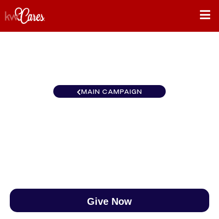
MAIN CAMPAIGN
New England Norwell
$0
/
$888
0.00%
Give Now