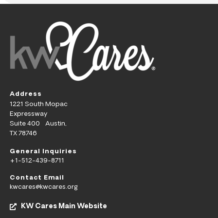
Address
1221 South Mopac
Expressway
Suite 400 Austin,
TX 78746
General Inquiries
+1-512-439-8711
Contact Email
kwcares@kwcares.org
KW Cares Main Website