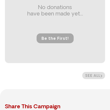
No donations
have been made yet...
Be the First!
SEE ALL
Share This Campaign