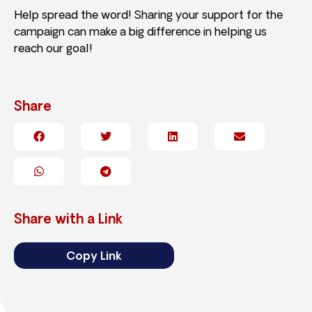
Help spread the word! Sharing your support for the
campaign can make a big difference in helping us
reach our goal!
Share
Share with a Link
Copy Link