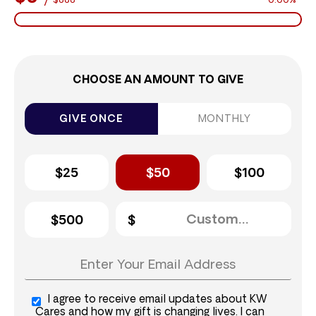
$888
0.00%
CHOOSE AN AMOUNT TO GIVE
GIVE ONCE
MONTHLY
$25
$50
$100
$500
I agree to receive email updates about KW
Cares and how my gift is changing lives. I can