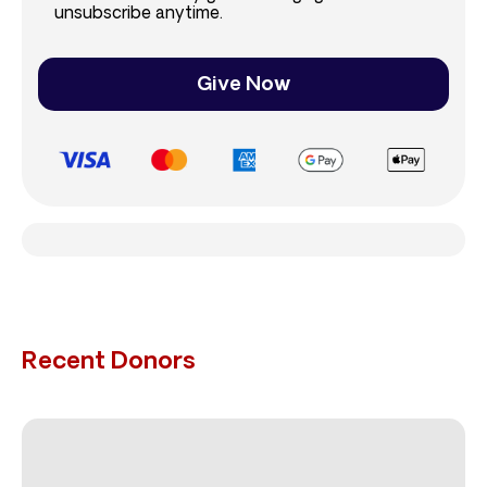
unsubscribe anytime.
Give Now
Recent Donors