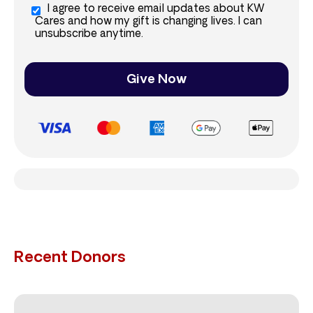
I agree to receive email updates about KW
Cares and how my gift is changing lives. I can
unsubscribe anytime.
Give Now
Recent Donors