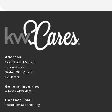
Address
1221 South Mopac
Expressway
Suite 400 Austin,
TX 78746
General Inquiries
+1-512-439-8711
Contact Email
kwcares@kwcares.org