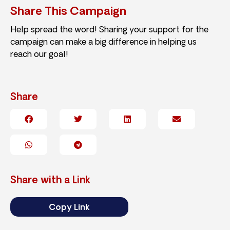
Share This Campaign
Help spread the word! Sharing your support for the
campaign can make a big difference in helping us
reach our goal!
Share
Share with a Link
Copy Link