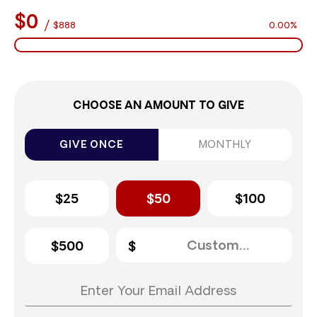
$0
/
$888
0.00%
CHOOSE AN AMOUNT TO GIVE
GIVE ONCE
MONTHLY
$25
$50
$100
$500