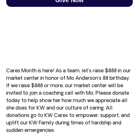
Cares Month is here! As a team, let’s raise $888 in our
market center in honor of Mo Anderson’s 88 birthday.
If we raise $888 or more, our market center will be
invited to join a coaching call with Mo. Please donate
today to help show her how much we appreciate all
she does for KW and our culture of caring. All
donations go to KW Cares to empower, support, and
uplift our KW Family during times of hardship and
sudden emergencies.