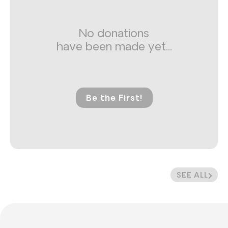
No donations
have been made yet...
Be the First!
SEE ALL