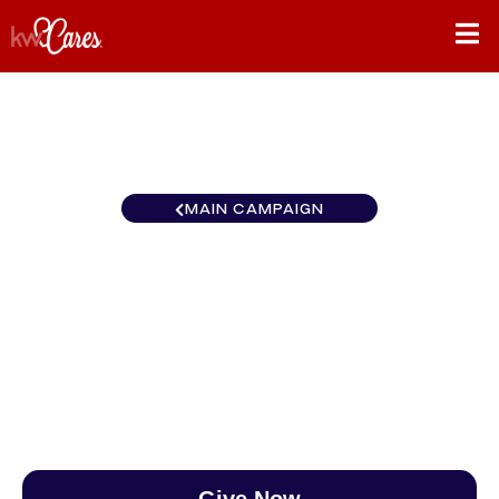
MAIN CAMPAIGN
New England Boston
MetroWest
$0
/
$888
0.00%
Give Now