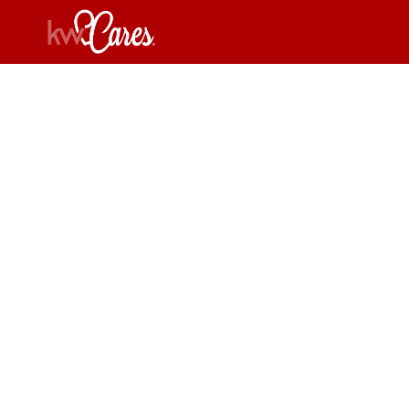
New
W