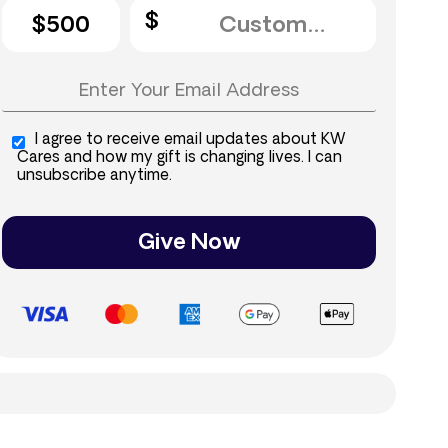
$500
I agree to receive email updates about KW
Cares and how my gift is changing lives. I can
unsubscribe anytime.
Give Now