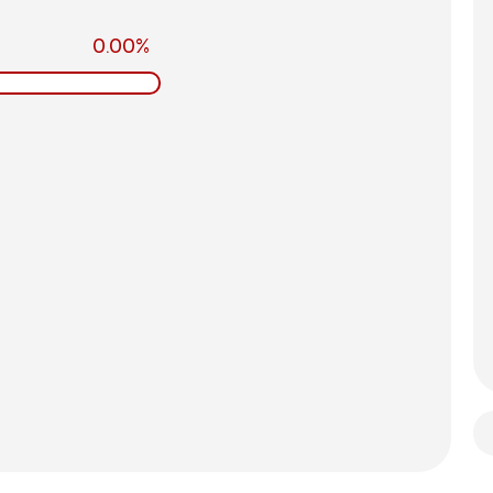
0.00%