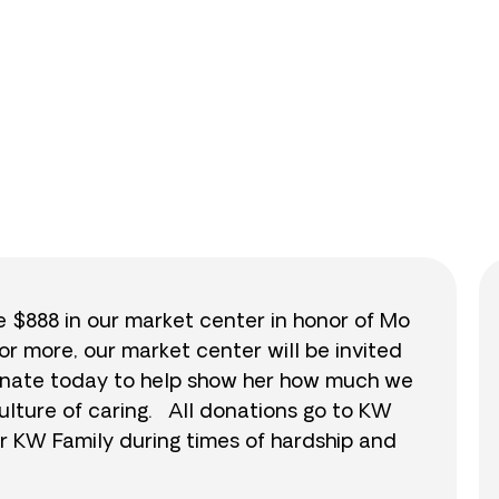
0
/
$888
0.0
se $888 in our market center in honor of Mo
or more, our market center will be invited
 donate today to help show her how much we
ulture of caring. All donations go to KW
r KW Family during times of hardship and