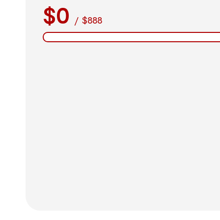
$0
/
$888