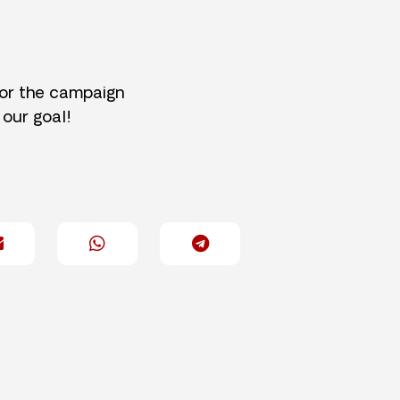
for the campaign
 our goal!