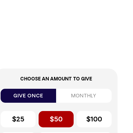
0%
CHOOSE AN AMOUNT TO GIVE
GIVE ONCE
MONTHLY
$25
$50
$100