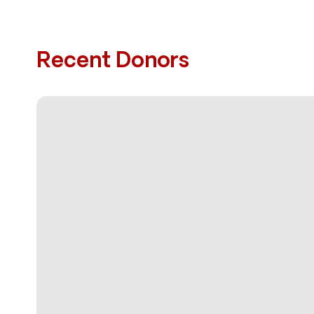
Recent Donors