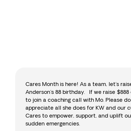
$
Cares Month is here! As a team, let’s rai
Anderson’s 88 birthday. If we raise $888 
to join a coaching call with Mo. Please
appreciate all she does for KW and our c
Cares to empower, support, and uplift ou
sudden emergencies.