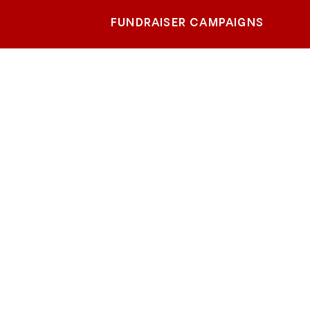
FUNDRAISER CAMPAIGNS
hern
m