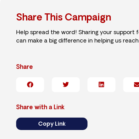
Share This Campaign
Help spread the word! Sharing your support 
can make a big difference in helping us reach
Share
Share with a Link
Copy Link