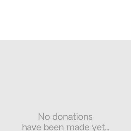
No donations
have been made yet...