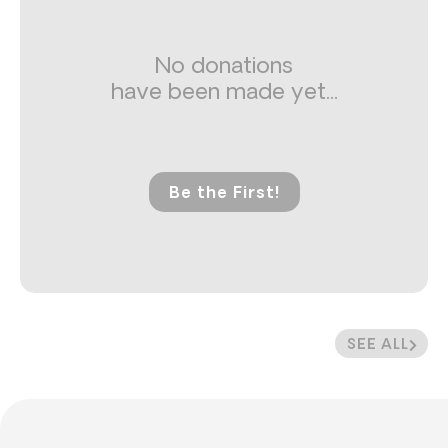
No donations
have been made yet...
Be the First!
SEE ALL