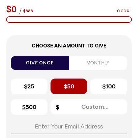
$0
/
$888
0.00%
CHOOSE AN AMOUNT TO GIVE
GIVE ONCE
MONTHLY
$25
$50
$100
$500