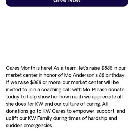
Cares Month is here! As a team, let’s raise $888 in our
market center in honor of Mo Anderson’s 88 birthday.
If we raise $888 or more, our market center will be
invited to join a coaching call with Mo. Please donate
today to help show her how much we appreciate all
she does for KW and our culture of caring. All
donations go to KW Cares to empower, support, and
uplift our KW Family during times of hardship and
sudden emergencies.