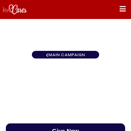
MAIN CAMPAIGN
New York-Tri State Franklin
Square
$0
/
$888
0.00%
Give Now