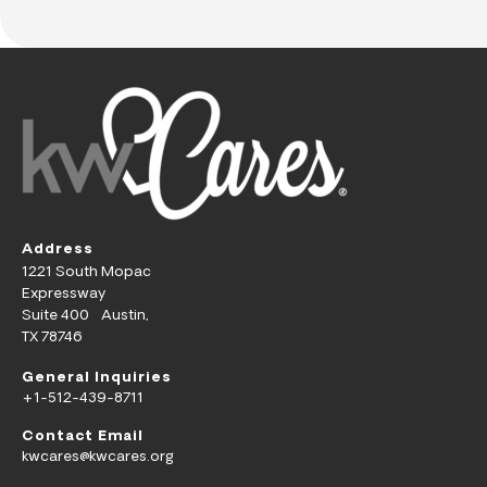
Address
1221 South Mopac
Expressway
Suite 400 Austin,
TX 78746
General Inquiries
+1-512-439-8711
Contact Email
kwcares@kwcares.org