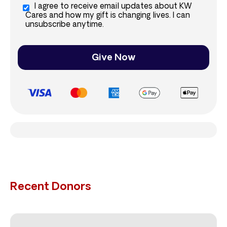
I agree to receive email updates about KW
Cares and how my gift is changing lives. I can
unsubscribe anytime.
Give Now
Recent Donors