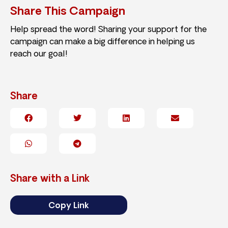
Share This Campaign
Help spread the word! Sharing your support for the
campaign can make a big difference in helping us
reach our goal!
Share
Share with a Link
Copy Link