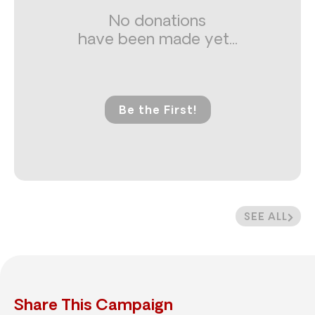
No donations
have been made yet...
Be the First!
SEE ALL
Share This Campaign