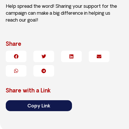
Help spread the word! Sharing your support for the
campaign can make a big difference in helping us
reach our goal!
Share
Share with a Link
Copy Link