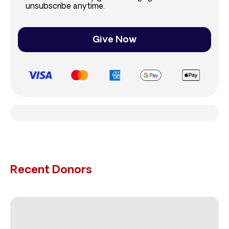
unsubscribe anytime.
Give Now
Recent Donors