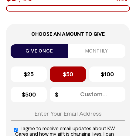
$888
0.00%
CHOOSE AN AMOUNT TO GIVE
GIVE ONCE
MONTHLY
$25
$50
$100
$500
I agree to receive email updates about KW
Cares and how my gift is changing lives. I can