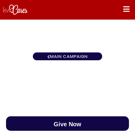
MAIN CAMPAIGN
New York-Tri State Hoboken
$0
/
$888
0.00%
Give Now