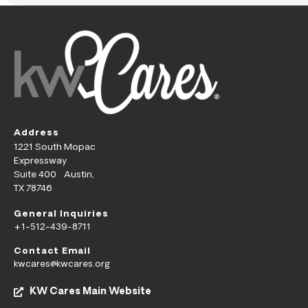
Address
1221 South Mopac
Expressway
Suite 400 Austin,
TX 78746
General Inquiries
+1-512-439-8711
Contact Email
kwcares@kwcares.org
KW Cares Main Website