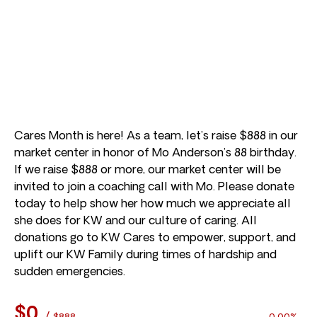
Cares Month is here! As a team, let’s raise $888 in our
market center in honor of Mo Anderson’s 88 birthday.
If we raise $888 or more, our market center will be
invited to join a coaching call with Mo. Please donate
today to help show her how much we appreciate all
she does for KW and our culture of caring. All
donations go to KW Cares to empower, support, and
uplift our KW Family during times of hardship and
sudden emergencies.
$0
/