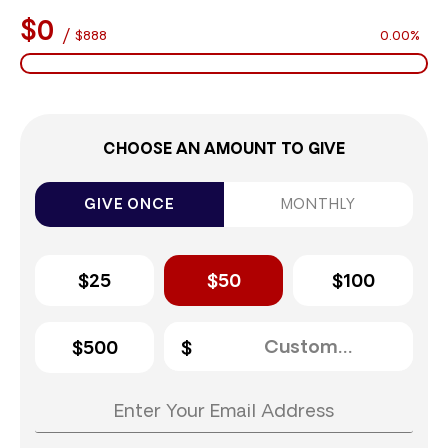
$0
/
$888
0.00%
CHOOSE AN AMOUNT TO GIVE
GIVE ONCE
MONTHLY
$25
$50
$100
$500