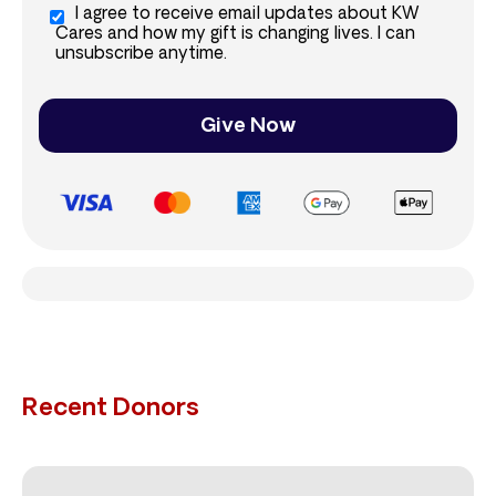
I agree to receive email updates about KW
Cares and how my gift is changing lives. I can
unsubscribe anytime.
Give Now
Recent Donors