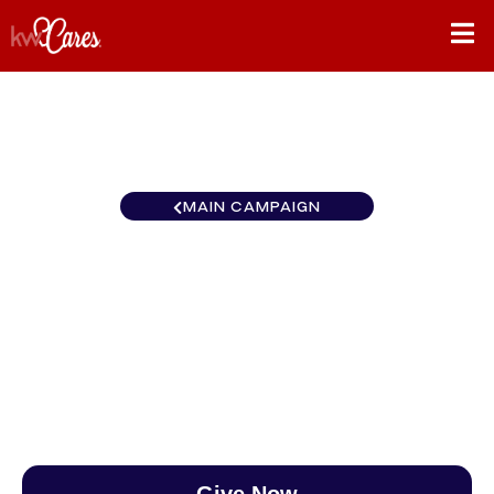
MAIN CAMPAIGN
New York - Upstate
Lancaster
$0
/
$888
0.00%
Give Now