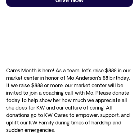
Cares Month is here! As a team, let’s raise $888 in our
market center in honor of Mo Anderson’s 88 birthday.
If we raise $888 or more, our market center will be
invited to join a coaching call with Mo. Please donate
today to help show her how much we appreciate all
she does for KW and our culture of caring. All
donations go to KW Cares to empower, support, and
uplift our KW Family during times of hardship and
sudden emergencies.