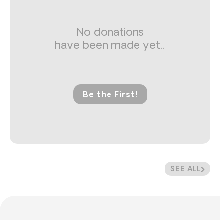
No donations
have been made yet...
Be the First!
SEE ALL