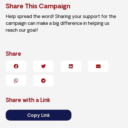
Share This Campaign
Help spread the word! Sharing your support for the
campaign can make a big difference in helping us
reach our goal!
Share
Share with a Link
Copy Link