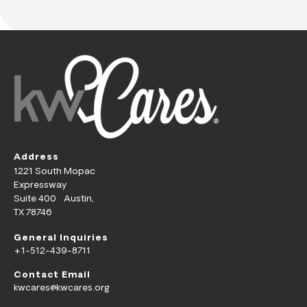
Address
1221 South Mopac
Expressway
Suite 400 Austin,
TX 78746
General Inquiries
+1-512-439-8711
Contact Email
kwcares@kwcares.org