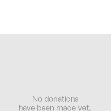
No donations
have been made yet...