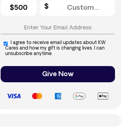
$500
I agree to receive email updates about KW
Cares and how my gift is changing lives. I can
unsubscribe anytime.
Give Now