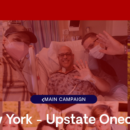
MAIN CAMPAIGN
 York - Upstate One