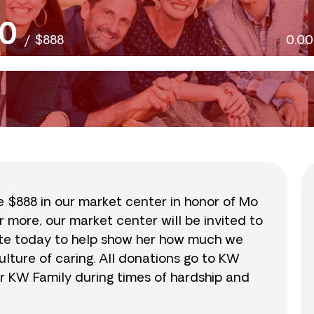
0
/
$888
0.0
se $888 in our market center in honor of Mo
r more, our market center will be invited to
nate today to help show her how much we
lture of caring. All donations go to KW
r KW Family during times of hardship and