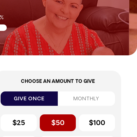
0%
CHOOSE AN AMOUNT TO GIVE
GIVE ONCE
MONTHLY
$25
$50
$100