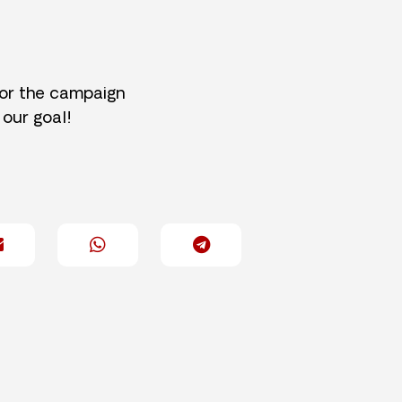
for the campaign
 our goal!