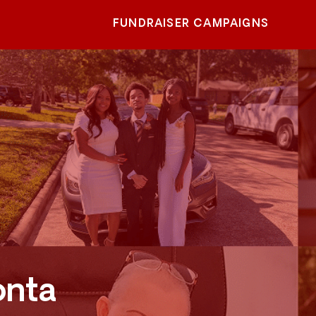
FUNDRAISER CAMPAIGNS
onta