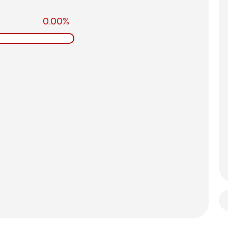
0.00%