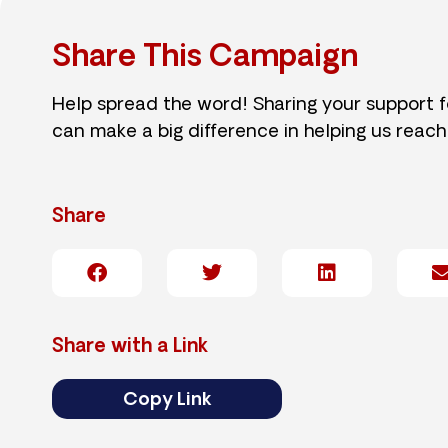
Share This Campaign
Help spread the word! Sharing your support 
can make a big difference in helping us reach
Share
Share with a Link
Copy Link