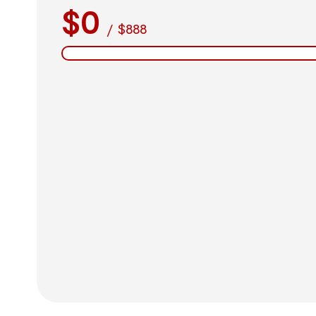
$0
/
$888