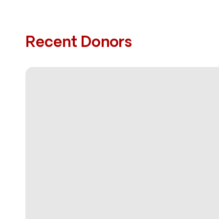
Recent Donors