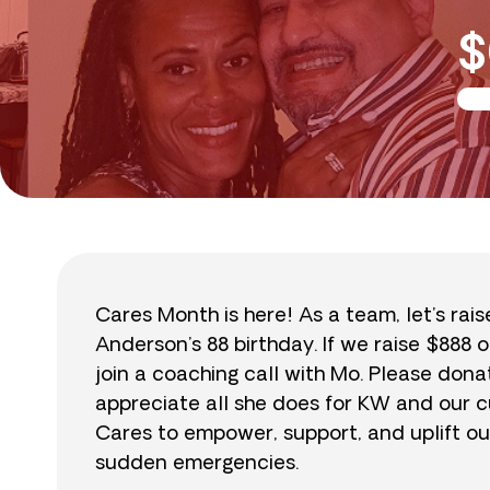
$
Cares Month is here! As a team, let’s rai
Anderson’s 88 birthday. If we raise $888 o
join a coaching call with Mo. Please do
appreciate all she does for KW and our cu
Cares to empower, support, and uplift ou
sudden emergencies.