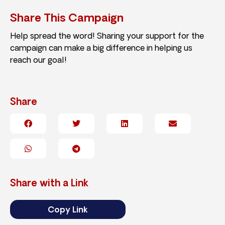
Share This Campaign
Help spread the word! Sharing your support for the
campaign can make a big difference in helping us
reach our goal!
Share
Share with a Link
Copy Link