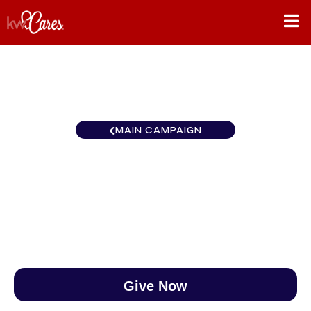
MAIN CAMPAIGN
North Central Coon Rapids
$0
/
$888
0.00%
Give Now