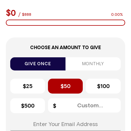
$0
/
$888
0.00%
CHOOSE AN AMOUNT TO GIVE
GIVE ONCE
MONTHLY
$25
$50
$100
$500