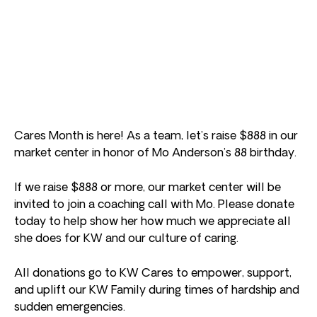
Cares Month is here! As a team, let’s raise $888 in our
market center in honor of Mo Anderson’s 88 birthday.
If we raise $888 or more, our market center will be
invited to join a coaching call with Mo. Please donate
today to help show her how much we appreciate all
she does for KW and our culture of caring.
All donations go to KW Cares to empower, support,
and uplift our KW Family during times of hardship and
sudden emergencies.