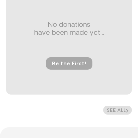
No donations
have been made yet...
Be the First!
SEE ALL