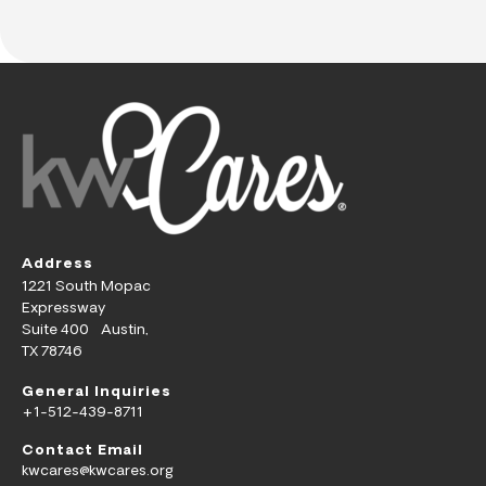
Address
1221 South Mopac
Expressway
Suite 400 Austin,
TX 78746
General Inquiries
+1-512-439-8711
Contact Email
kwcares@kwcares.org