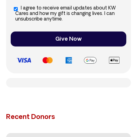
I agree to receive email updates about KW
Cares and how my gift is changing lives. I can
unsubscribe anytime.
Give Now
Recent Donors