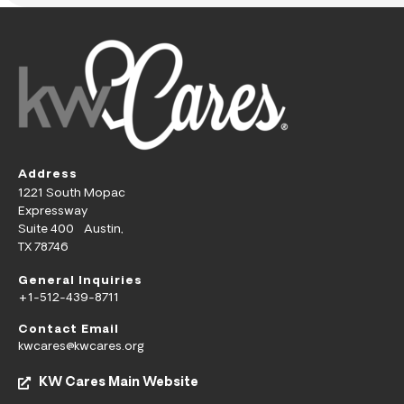
Address
1221 South Mopac
Expressway
Suite 400 Austin,
TX 78746
General Inquiries
+1-512-439-8711
Contact Email
kwcares@kwcares.org
KW Cares Main Website