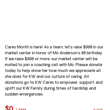
Cares Month is here! As a team, let’s raise $888 in our
market center in honor of Mo Anderson’s 88 birthday.
If we raise $888 or more, our market center will be
invited to join a coaching call with Mo. Please donate
today to help show her how much we appreciate all
she does for KW and our culture of caring. All
donations go to KW Cares to empower, support, and
uplift our KW Family during times of hardship and
sudden emergencies.
$0
/