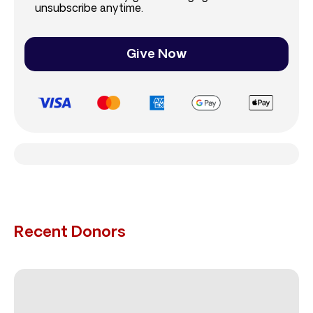
unsubscribe anytime.
Give Now
Recent Donors