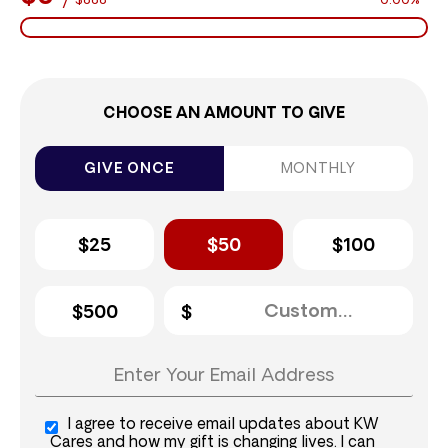
$888
0.00%
CHOOSE AN AMOUNT TO GIVE
GIVE ONCE
MONTHLY
$25
$50
$100
$500
I agree to receive email updates about KW
Cares and how my gift is changing lives. I can