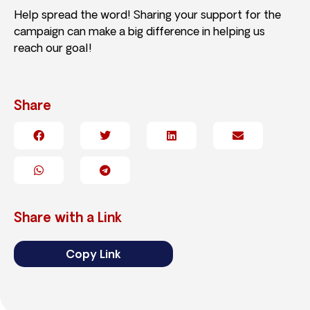
Help spread the word! Sharing your support for the
campaign can make a big difference in helping us
reach our goal!
Share
Share with a Link
Copy Link