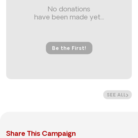
No donations
have been made yet...
Be the First!
SEE ALL
Share This Campaign