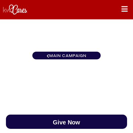
MAIN CAMPAIGN
North Central Eau Claire
$0
/
$888
0.00%
Give Now