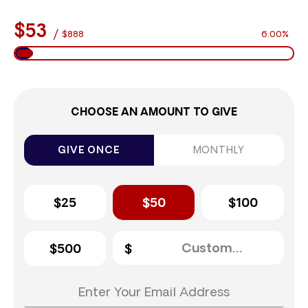
$53
/
$888
6.00%
CHOOSE AN AMOUNT TO GIVE
GIVE ONCE
MONTHLY
$25
$50
$100
$500