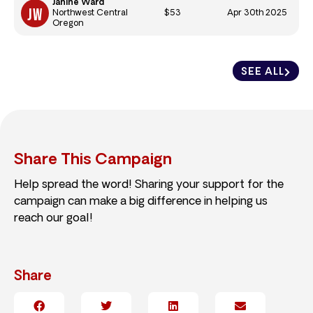
Janine Ward
$53
Apr 30th 2025
Northwest Central
Oregon
SEE ALL
Share This Campaign
Help spread the word! Sharing your support for the
campaign can make a big difference in helping us
reach our goal!
Share