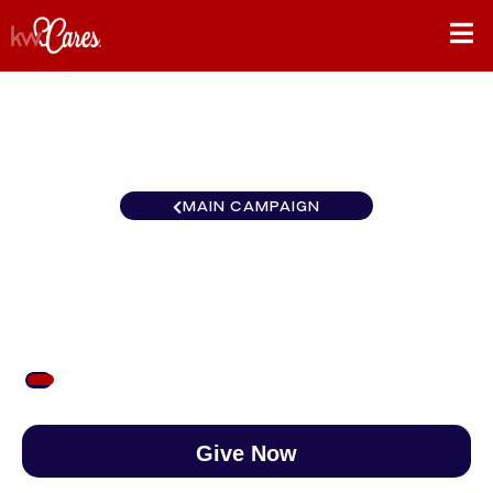
MAIN CAMPAIGN
Northwest Central Oregon
$53
/
$888
6.00%
Give Now