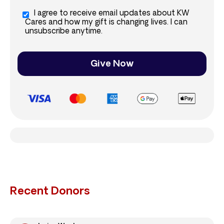
I agree to receive email updates about KW
Cares and how my gift is changing lives. I can
unsubscribe anytime.
Give Now
Recent Donors