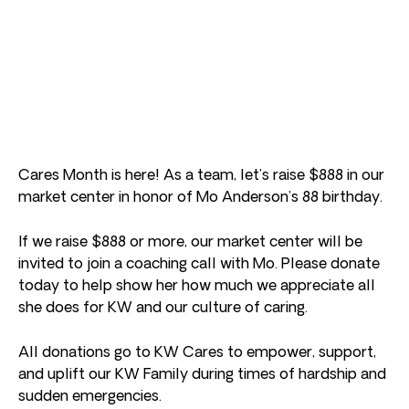
Cares Month is here! As a team, let’s raise $888 in our
market center in honor of Mo Anderson’s 88 birthday.
If we raise $888 or more, our market center will be
invited to join a coaching call with Mo. Please donate
today to help show her how much we appreciate all
she does for KW and our culture of caring.
All donations go to KW Cares to empower, support,
and uplift our KW Family during times of hardship and
sudden emergencies.