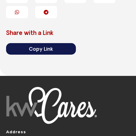
Share with a Link
Copy Link
Address