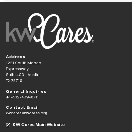
Address
1221 South Mopac
Expressway
Suite 400 Austin,
TX 78746
General Inquiries
+1-512-439-8711
Contact Email
kwcares@kwcares.org
KW Cares Main Website