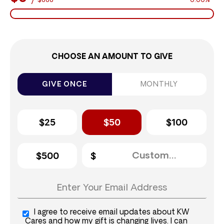
$888
0.00%
CHOOSE AN AMOUNT TO GIVE
GIVE ONCE
MONTHLY
$25
$50
$100
$500
I agree to receive email updates about KW
Cares and how my gift is changing lives. I can