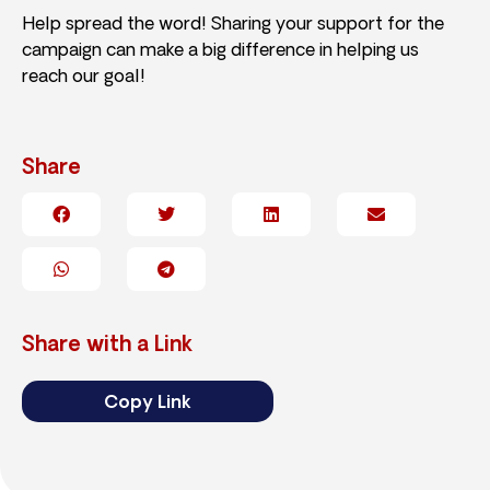
Help spread the word! Sharing your support for the
campaign can make a big difference in helping us
reach our goal!
Share
Share with a Link
Copy Link