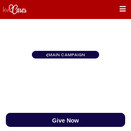
MAIN CAMPAIGN
Northwest Anchorage
$0
/
$888
0.00%
Give Now