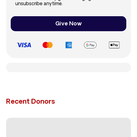
unsubscribe anytime.
Give Now
Recent Donors