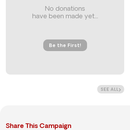
No donations
have been made yet...
Be the First!
SEE ALL
Share This Campaign