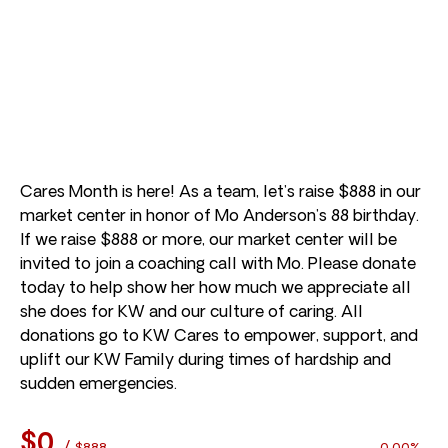
Cares Month is here! As a team, let’s raise $888 in our
market center in honor of Mo Anderson’s 88 birthday.
If we raise $888 or more, our market center will be
invited to join a coaching call with Mo. Please donate
today to help show her how much we appreciate all
she does for KW and our culture of caring. All
donations go to KW Cares to empower, support, and
uplift our KW Family during times of hardship and
sudden emergencies.
$0
/