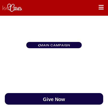
MAIN CAMPAIGN
Northwest Bothell
$0
/
$888
0.00%
Give Now