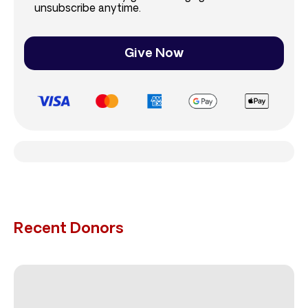
unsubscribe anytime.
Give Now
Recent Donors