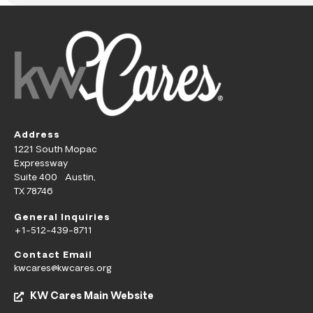
Address
1221 South Mopac
Expressway
Suite 400 Austin,
TX 78746
General Inquiries
+1-512-439-8711
Contact Email
kwcares@kwcares.org
KW Cares Main Website