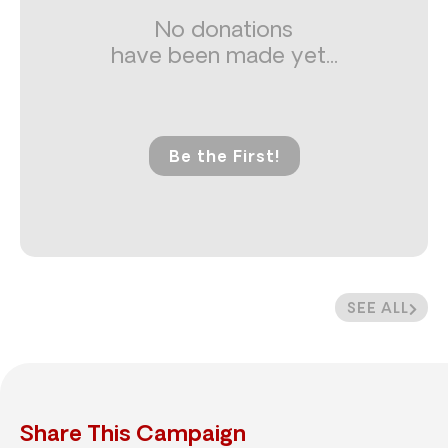
No donations
have been made yet...
Be the First!
SEE ALL
Share This Campaign