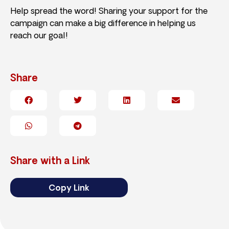
Help spread the word! Sharing your support for the
campaign can make a big difference in helping us
reach our goal!
Share
Share with a Link
Copy Link