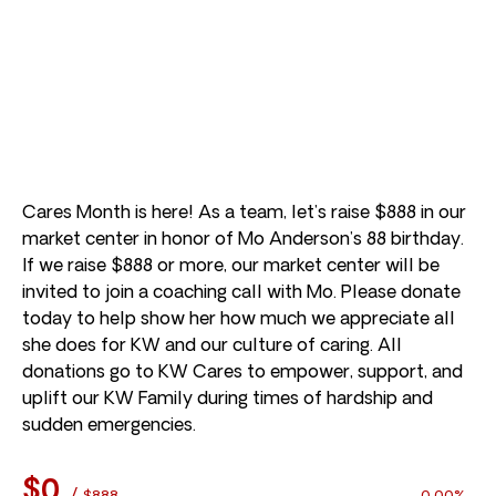
Cares Month is here! As a team, let’s raise $888 in our
market center in honor of Mo Anderson’s 88 birthday.
If we raise $888 or more, our market center will be
invited to join a coaching call with Mo. Please donate
today to help show her how much we appreciate all
she does for KW and our culture of caring. All
donations go to KW Cares to empower, support, and
uplift our KW Family during times of hardship and
sudden emergencies.
$0
/