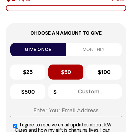
$888
0.00%
CHOOSE AN AMOUNT TO GIVE
GIVE ONCE
MONTHLY
$25
$50
$100
$500
I agree to receive email updates about KW
Cares and how my gift is changing lives. I can