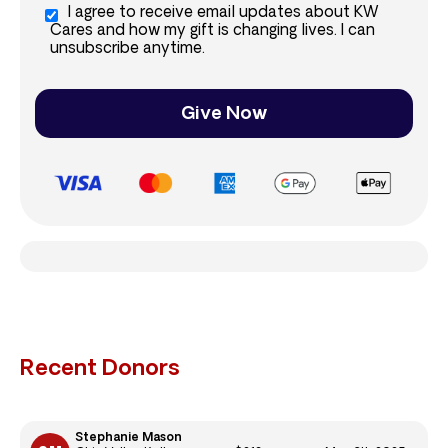
I agree to receive email updates about KW
Cares and how my gift is changing lives. I can
unsubscribe anytime.
Give Now
Recent Donors
Stephanie Mason