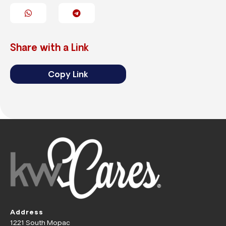
Share with a Link
Copy Link
Address
1221 South Mopac