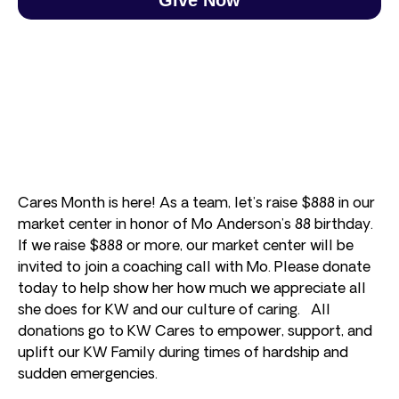
Cares Month is here! As a team, let’s raise $888 in our
market center in honor of Mo Anderson’s 88 birthday.
If we raise $888 or more, our market center will be
invited to join a coaching call with Mo. Please donate
today to help show her how much we appreciate all
she does for KW and our culture of caring. All
donations go to KW Cares to empower, support, and
uplift our KW Family during times of hardship and
sudden emergencies.