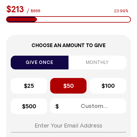
$213
/
$888
23.99%
CHOOSE AN AMOUNT TO GIVE
GIVE ONCE
MONTHLY
$25
$50
$100
$500