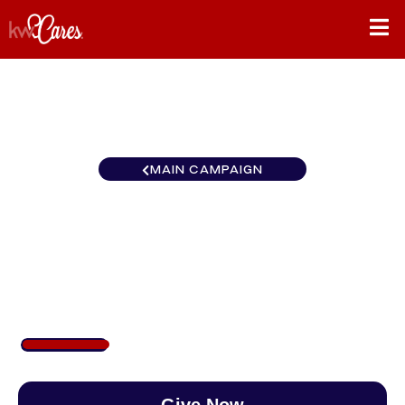
MAIN CAMPAIGN
Ohio Valley Keller Williams
Advisors Realty
$213
/
$888
23.99%
Give Now