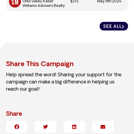
$213
May 6th 2025
Ohio Valley Keller
Williams Advisors Realty
SEE ALL
Share This Campaign
Help spread the word! Sharing your support for the
campaign can make a big difference in helping us
reach our goal!
Share