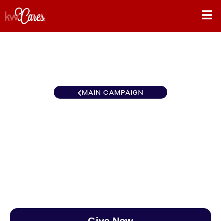
MAIN CAMPAIGN
Ohio Valley Keller Williams
Cincinnati Metro Northeast
$0
/
$888
0.00%
Give Now