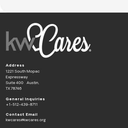
Address
1221 South Mopac
Expressway
Suite 400 Austin,
TX 78746
General Inquiries
+1-512-439-8711
Contact Email
kwcares@kwcares.org