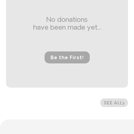
No donations
have been made yet...
Be the First!
SEE ALL