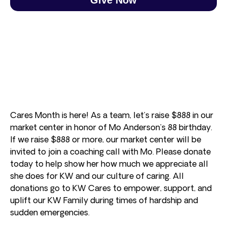
Cares Month is here! As a team, let’s raise $888 in our
market center in honor of Mo Anderson’s 88 birthday.
If we raise $888 or more, our market center will be
invited to join a coaching call with Mo. Please donate
today to help show her how much we appreciate all
she does for KW and our culture of caring. All
donations go to KW Cares to empower, support, and
uplift our KW Family during times of hardship and
sudden emergencies.