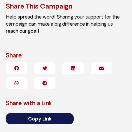
Share This Campaign
Help spread the word! Sharing your support for the
campaign can make a big difference in helping us
reach our goal!
Share
Share with a Link
Copy Link