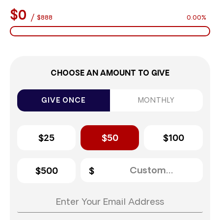
$0
/
$888
0.00%
CHOOSE AN AMOUNT TO GIVE
GIVE ONCE
MONTHLY
$25
$50
$100
$500