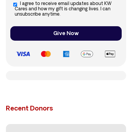
I agree to receive email updates about KW
Cares and how my gift is changing lives. I can
unsubscribe anytime.
Give Now
Recent Donors