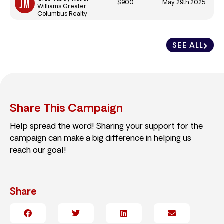
$900
May 29th 2025
Williams Greater
Columbus Realty
SEE ALL
Share This Campaign
Help spread the word! Sharing your support for the
campaign can make a big difference in helping us
reach our goal!
Share