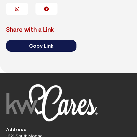
Share with a Link
Copy Link
Address
1221 South Mopac