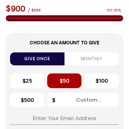
$900
/
$888
101.35%
CHOOSE AN AMOUNT TO GIVE
GIVE ONCE
MONTHLY
$25
$50
$100
$500