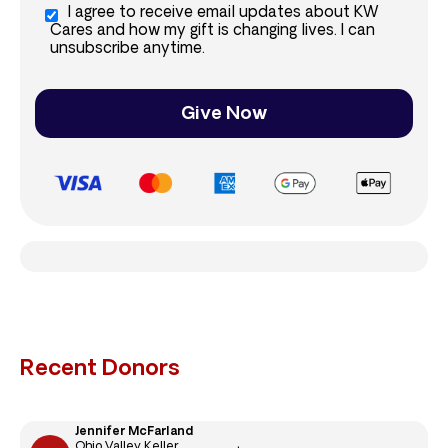
I agree to receive email updates about KW
Cares and how my gift is changing lives. I can
unsubscribe anytime.
Give Now
Recent Donors
Jennifer McFarland
Ohio Valley Keller