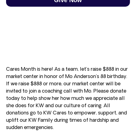
Cares Month is here! As a team, let’s raise $888 in our
market center in honor of Mo Anderson’s 88 birthday.
If we raise $888 or more, our market center will be
invited to join a coaching call with Mo. Please donate
today to help show her how much we appreciate all
she does for KW and our culture of caring. All
donations go to KW Cares to empower, support, and
uplift our KW Family during times of hardship and
sudden emergencies.