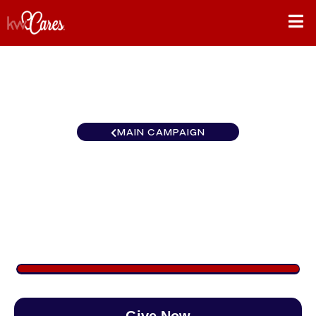
MAIN CAMPAIGN
Ohio Valley Keller Williams
Greater Columbus Realty
$900
/
$888
101.35%
Give Now