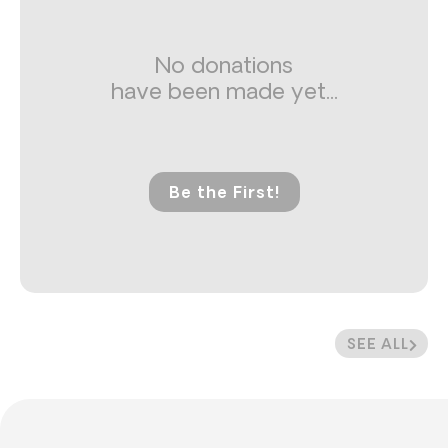
No donations
have been made yet...
Be the First!
SEE ALL