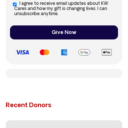
I agree to receive email updates about KW
Cares and how my gift is changing lives. I can
unsubscribe anytime.
Give Now
Recent Donors