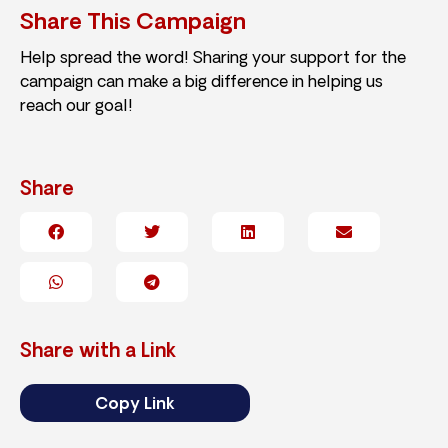
Share This Campaign
Help spread the word! Sharing your support for the
campaign can make a big difference in helping us
reach our goal!
Share
Share with a Link
Copy Link