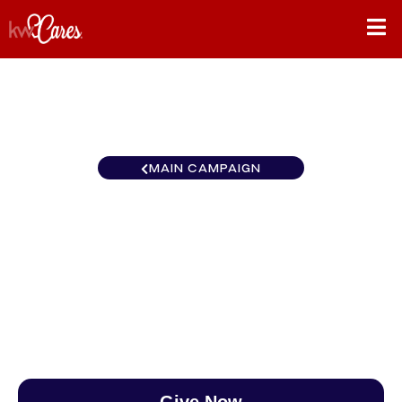
MAIN CAMPAIGN
Ohio Valley Keller Williams
Home Town Realty
$0
/
$888
0.00%
Give Now