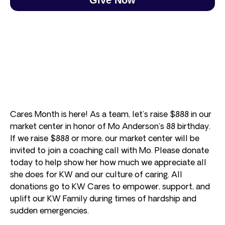
Cares Month is here! As a team, let’s raise $888 in our
market center in honor of Mo Anderson’s 88 birthday.
If we raise $888 or more, our market center will be
invited to join a coaching call with Mo. Please donate
today to help show her how much we appreciate all
she does for KW and our culture of caring. All
donations go to KW Cares to empower, support, and
uplift our KW Family during times of hardship and
sudden emergencies.