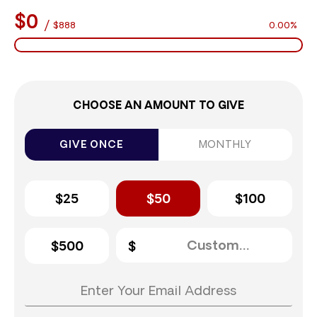
$0
/
$888
0.00%
CHOOSE AN AMOUNT TO GIVE
GIVE ONCE
MONTHLY
$25
$50
$100
$500