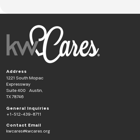
Address
1221 South Mopac
Expressway
Suite 400 Austin,
TX 78746
General Inquiries
+1-512-439-8711
Contact Email
kwcares@kwcares.org