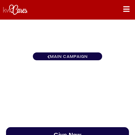
MAIN CAMPAIGN
Pennsylvania - Greater
Central Delaware
$0
/
$888
0.00%
Give Now