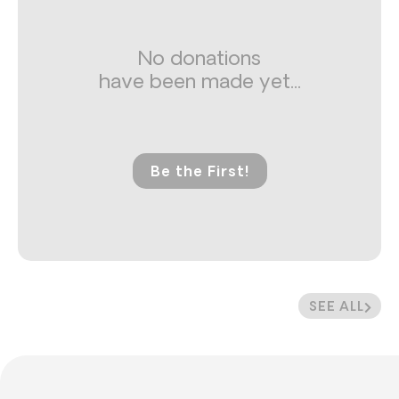
No donations
have been made yet...
Be the First!
SEE ALL