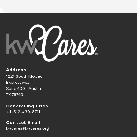
Address
1221 South Mopac
Expressway
Suite 400 Austin,
TX 78746
General Inquiries
+1-512-439-8711
Contact Email
kwcares@kwcares.org