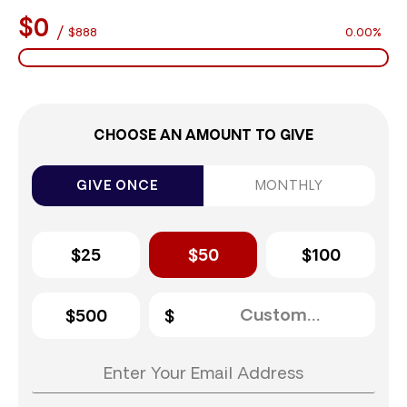
$0
/
$888
0.00%
CHOOSE AN AMOUNT TO GIVE
GIVE ONCE
MONTHLY
$25
$50
$100
$500