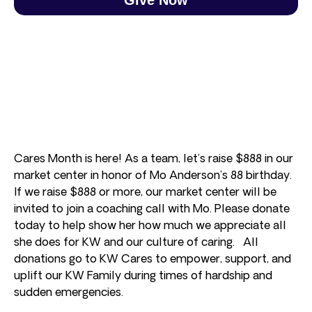
Cares Month is here! As a team, let’s raise $888 in our
market center in honor of Mo Anderson’s 88 birthday.
If we raise $888 or more, our market center will be
invited to join a coaching call with Mo. Please donate
today to help show her how much we appreciate all
she does for KW and our culture of caring. All
donations go to KW Cares to empower, support, and
uplift our KW Family during times of hardship and
sudden emergencies.