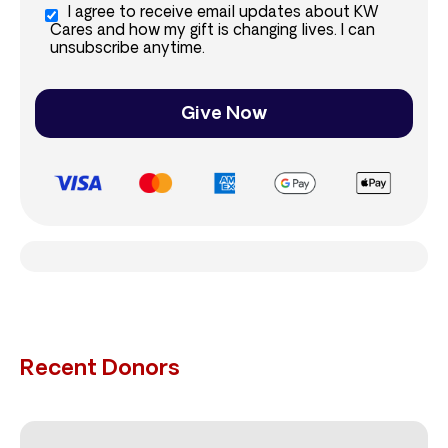
I agree to receive email updates about KW
Cares and how my gift is changing lives. I can
unsubscribe anytime.
Give Now
Recent Donors