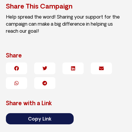
Share This Campaign
Help spread the word! Sharing your support for the
campaign can make a big difference in helping us
reach our goal!
Share
Share with a Link
Copy Link