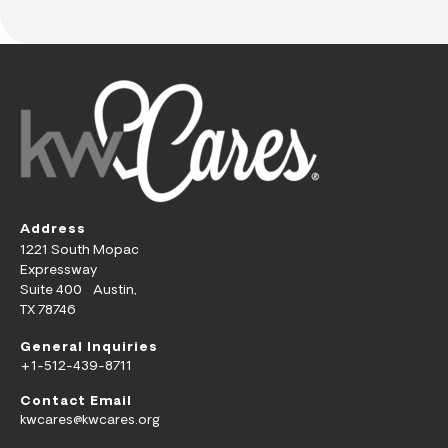
Address
1221 South Mopac
Expressway
Suite 400 Austin,
TX 78746
General Inquiries
+1-512-439-8711
Contact Email
kwcares@kwcares.org