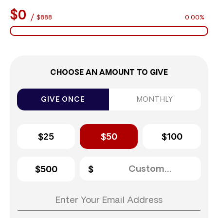
$0
/
$888
0.00%
CHOOSE AN AMOUNT TO GIVE
GIVE ONCE
MONTHLY
$25
$50
$100
$500