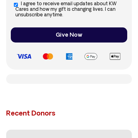
I agree to receive email updates about KW
Cares and how my gift is changing lives. I can
unsubscribe anytime.
Give Now
Recent Donors