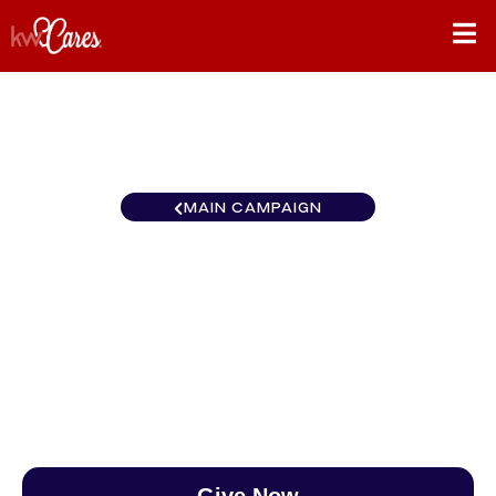
MAIN CAMPAIGN
Pennsylvania - Greater
Media
$0
/
$888
0.00%
Give Now