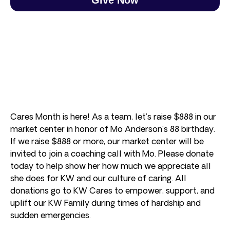
Cares Month is here! As a team, let’s raise $888 in our
market center in honor of Mo Anderson’s 88 birthday.
If we raise $888 or more, our market center will be
invited to join a coaching call with Mo. Please donate
today to help show her how much we appreciate all
she does for KW and our culture of caring. All
donations go to KW Cares to empower, support, and
uplift our KW Family during times of hardship and
sudden emergencies.