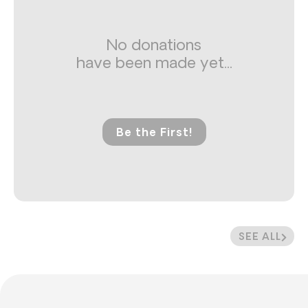
No donations
have been made yet...
Be the First!
SEE ALL