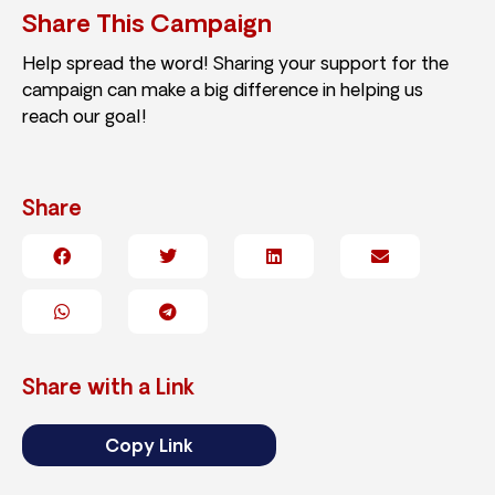
Share This Campaign
Help spread the word! Sharing your support for the
campaign can make a big difference in helping us
reach our goal!
Share
Share with a Link
Copy Link