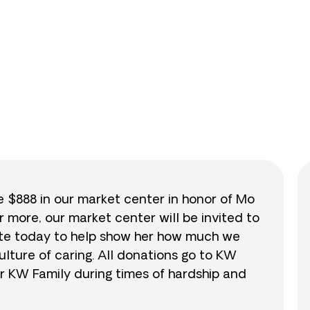
0
/
$888
0.0
se $888 in our market center in honor of Mo
r more, our market center will be invited to
nate today to help show her how much we
lture of caring. All donations go to KW
r KW Family during times of hardship and