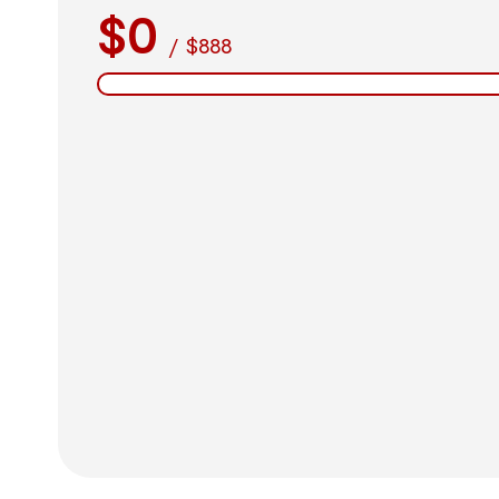
$0
/
$888