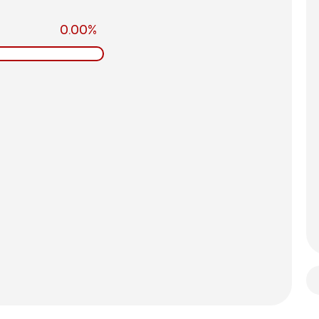
0.00%