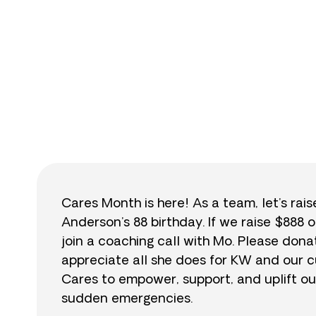
$
Cares Month is here! As a team, let’s rai
Anderson’s 88 birthday. If we raise $888 o
join a coaching call with Mo. Please do
appreciate all she does for KW and our cu
Cares to empower, support, and uplift ou
sudden emergencies.