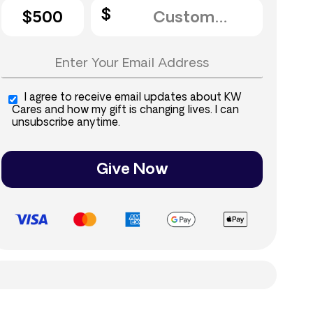
$500
I agree to receive email updates about KW
Cares and how my gift is changing lives. I can
unsubscribe anytime.
Give Now