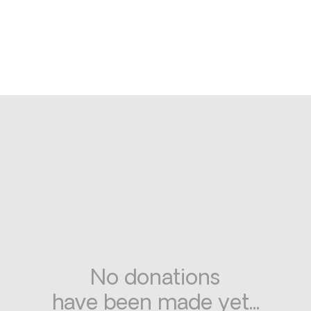
No donations
have been made yet...