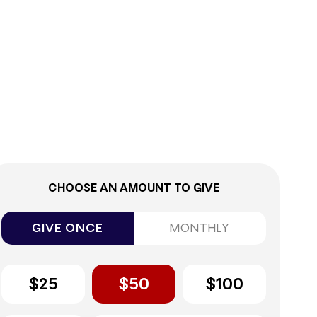
0%
CHOOSE AN AMOUNT TO GIVE
GIVE ONCE
MONTHLY
$25
$50
$100