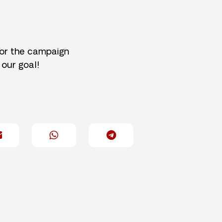
for the campaign
 our goal!