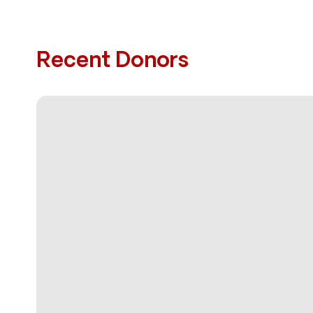
Recent Donors