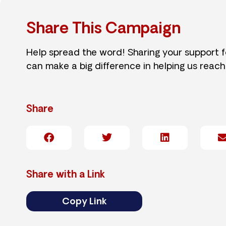
Share This Campaign
Help spread the word! Sharing your support 
can make a big difference in helping us reach
Share
Share with a Link
Copy Link