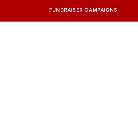
FUNDRAISER CAMPAIGNS
r