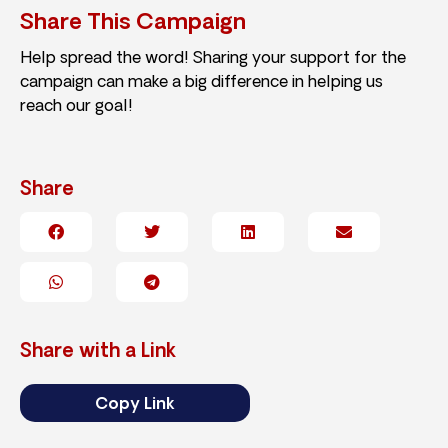
Share This Campaign
Help spread the word! Sharing your support for the
campaign can make a big difference in helping us
reach our goal!
Share
Share with a Link
Copy Link