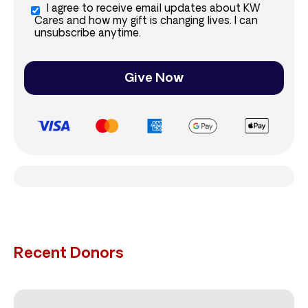
I agree to receive email updates about KW
Cares and how my gift is changing lives. I can
unsubscribe anytime.
Give Now
Recent Donors