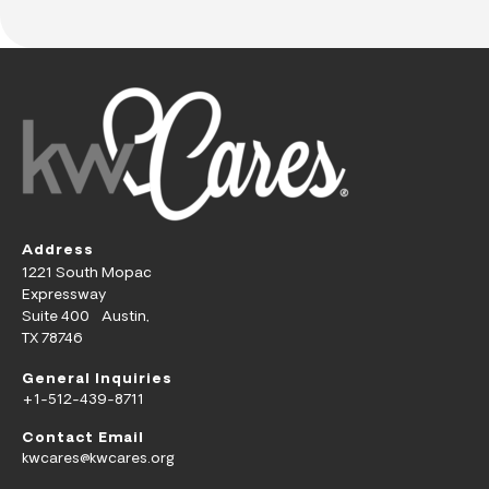
Address
1221 South Mopac
Expressway
Suite 400 Austin,
TX 78746
General Inquiries
+1-512-439-8711
Contact Email
kwcares@kwcares.org