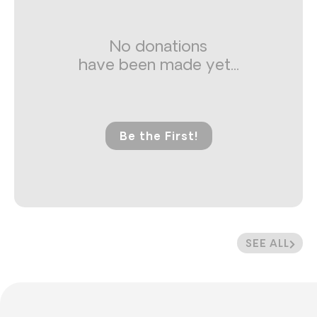
No donations
have been made yet...
Be the First!
SEE ALL