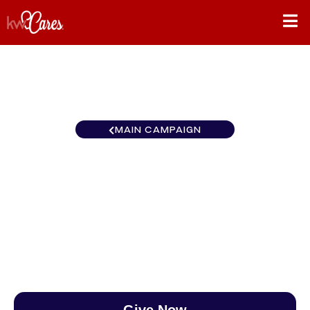
MAIN CAMPAIGN
Pennsylvania - Greater
Ocean County, LBI
$0
/
$888
0.00%
Give Now