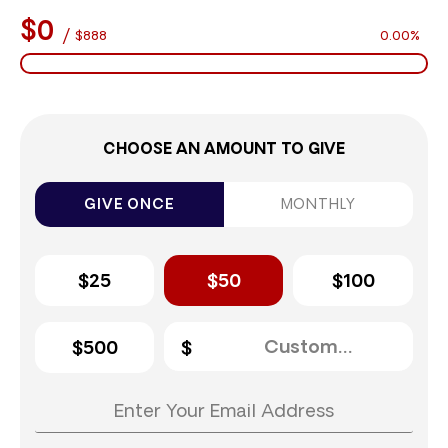
$0
/
$888
0.00%
CHOOSE AN AMOUNT TO GIVE
GIVE ONCE
MONTHLY
$25
$50
$100
$500