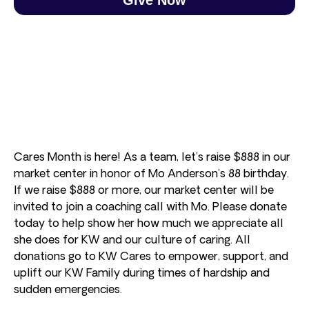
Cares Month is here! As a team, let’s raise $888 in our
market center in honor of Mo Anderson’s 88 birthday.
If we raise $888 or more, our market center will be
invited to join a coaching call with Mo. Please donate
today to help show her how much we appreciate all
she does for KW and our culture of caring. All
donations go to KW Cares to empower, support, and
uplift our KW Family during times of hardship and
sudden emergencies.