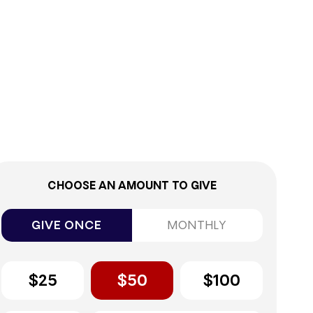
0%
CHOOSE AN AMOUNT TO GIVE
GIVE ONCE
MONTHLY
$25
$50
$100