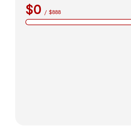
$0
/
$888