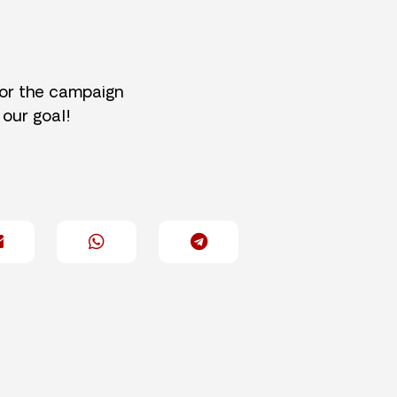
for the campaign
 our goal!