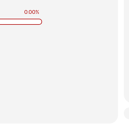
0.00%