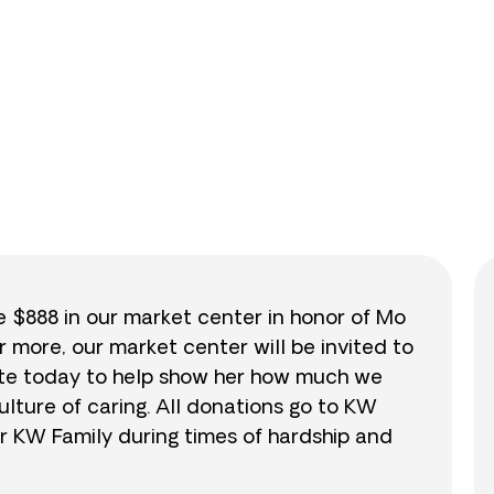
0
/
$888
0.0
se $888 in our market center in honor of Mo
r more, our market center will be invited to
nate today to help show her how much we
lture of caring. All donations go to KW
r KW Family during times of hardship and