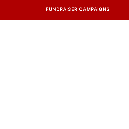
FUNDRAISER CAMPAIGNS
tate