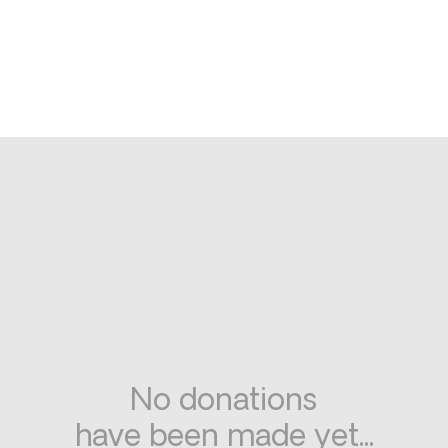
No donations
have been made yet...