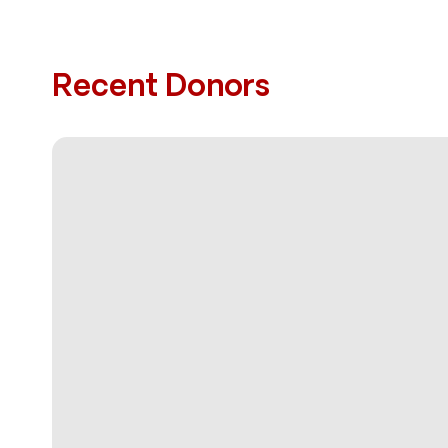
Recent Donors