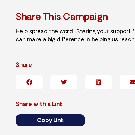
Share This Campaign
Help spread the word! Sharing your support 
can make a big difference in helping us reach
Share
Share with a Link
Copy Link