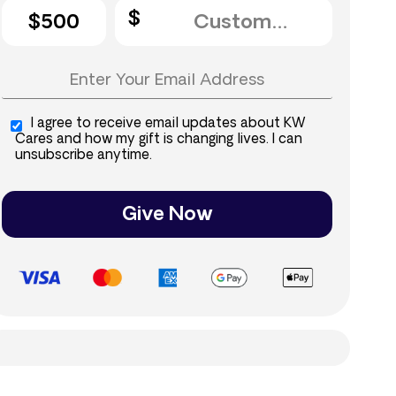
$500
I agree to receive email updates about KW
Cares and how my gift is changing lives. I can
unsubscribe anytime.
Give Now