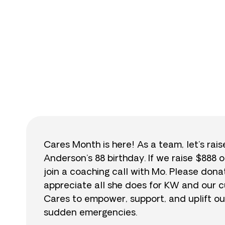
$
Cares Month is here! As a team, let’s rai
Anderson’s 88 birthday. If we raise $888 o
join a coaching call with Mo. Please do
appreciate all she does for KW and our cu
Cares to empower, support, and uplift ou
sudden emergencies.