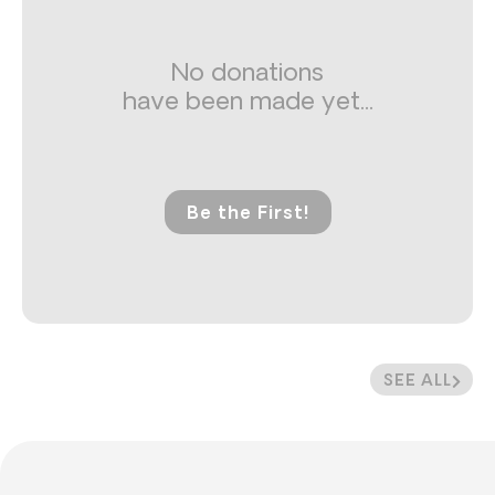
No donations
have been made yet...
Be the First!
SEE ALL