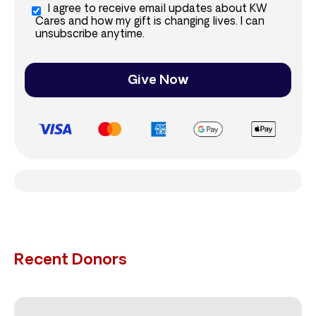
I agree to receive email updates about KW
Cares and how my gift is changing lives. I can
unsubscribe anytime.
Give Now
Recent Donors