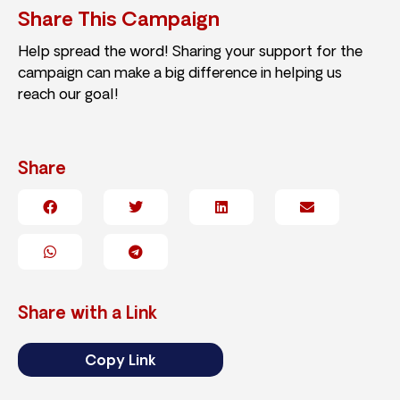
Share This Campaign
Help spread the word! Sharing your support for the
campaign can make a big difference in helping us
reach our goal!
Share
Share with a Link
Copy Link