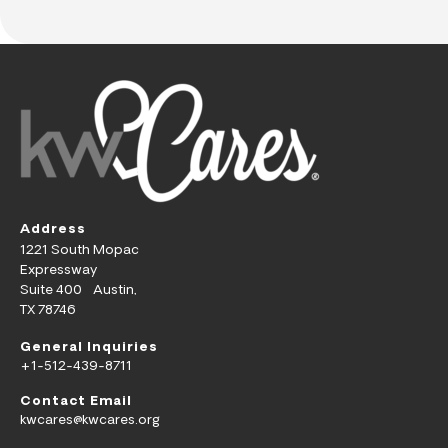
Address
1221 South Mopac
Expressway
Suite 400 Austin,
TX 78746
General Inquiries
+1-512-439-8711
Contact Email
kwcares@kwcares.org