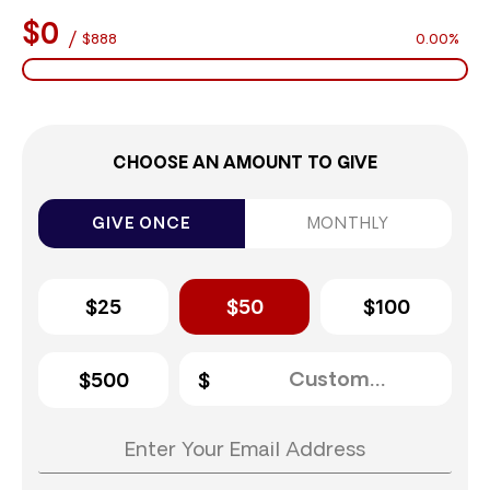
$0
/
$888
0.00%
CHOOSE AN AMOUNT TO GIVE
GIVE ONCE
MONTHLY
$25
$50
$100
$500