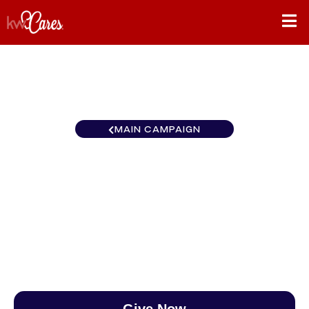
MAIN CAMPAIGN
Pennsylvania - Greater
Washington Township
$0
/
$888
0.00%
Give Now