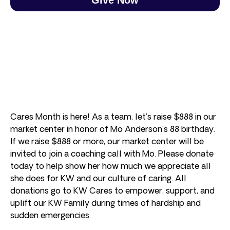
Cares Month is here! As a team, let’s raise $888 in our
market center in honor of Mo Anderson’s 88 birthday.
If we raise $888 or more, our market center will be
invited to join a coaching call with Mo. Please donate
today to help show her how much we appreciate all
she does for KW and our culture of caring. All
donations go to KW Cares to empower, support, and
uplift our KW Family during times of hardship and
sudden emergencies.