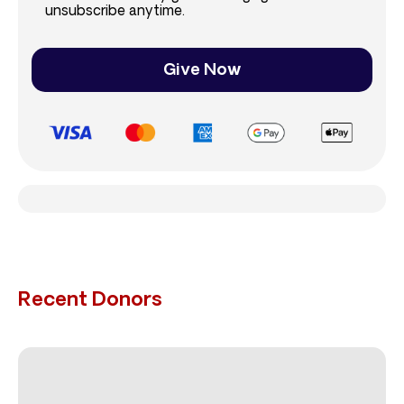
unsubscribe anytime.
Give Now
Recent Donors