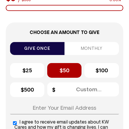
$888
0.00%
CHOOSE AN AMOUNT TO GIVE
GIVE ONCE
MONTHLY
$25
$50
$100
$500
I agree to receive email updates about KW
Cares and how my gift is changing lives. I can