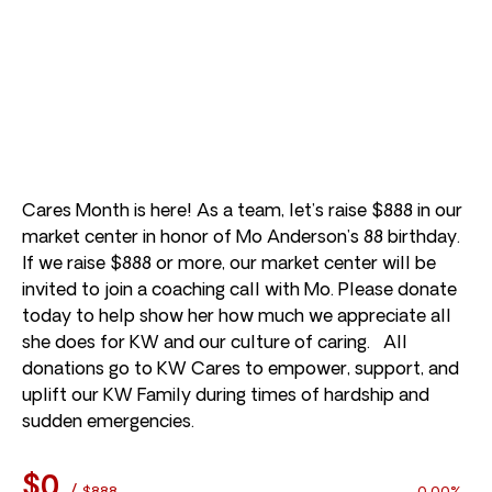
Cares Month is here! As a team, let’s raise $888 in our
market center in honor of Mo Anderson’s 88 birthday.
If we raise $888 or more, our market center will be
invited to join a coaching call with Mo. Please donate
today to help show her how much we appreciate all
she does for KW and our culture of caring. All
donations go to KW Cares to empower, support, and
uplift our KW Family during times of hardship and
sudden emergencies.
$0
/