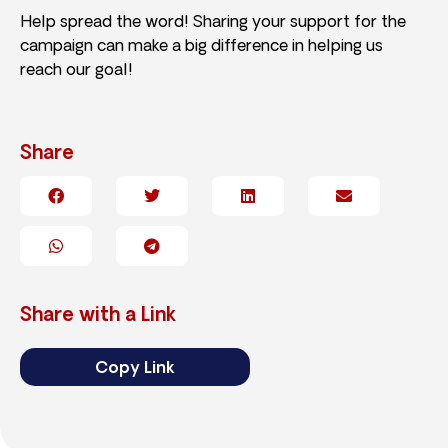
Help spread the word! Sharing your support for the
campaign can make a big difference in helping us
reach our goal!
Share
Share with a Link
Copy Link