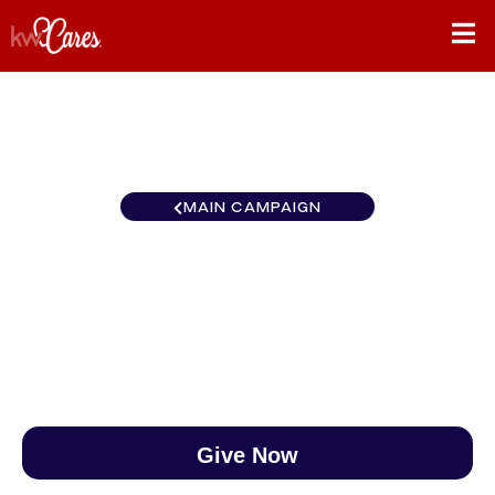
MAIN CAMPAIGN
Southeast Atlanta-Cherokee
$0
/
$888
0.00%
Give Now