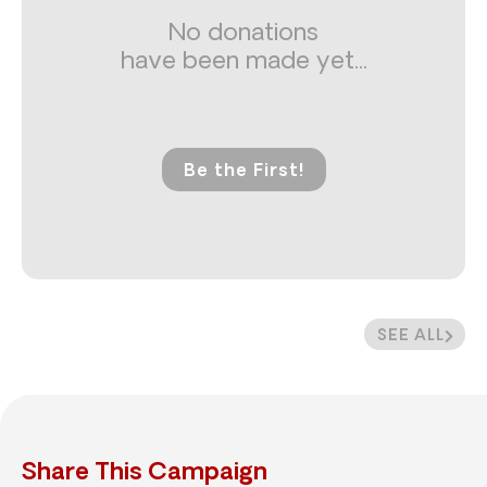
No donations
have been made yet...
Be the First!
SEE ALL
Share This Campaign