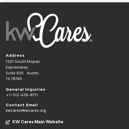
Address
1221 South Mopac
Expressway
Suite 400 Austin,
TX 78746
General Inquiries
+1-512-439-8711
Contact Email
kwcares@kwcares.org
KW Cares Main Website