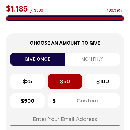
$1,185
/
$888
133.39%
CHOOSE AN AMOUNT TO GIVE
GIVE ONCE
MONTHLY
$25
$50
$100
$500