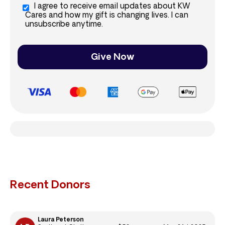
I agree to receive email updates about KW
Cares and how my gift is changing lives. I can
unsubscribe anytime.
Give Now
Recent Donors
Laura Peterson