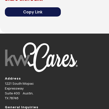
Copy Link
Address
1221 South Mopac
Expressway
Suite 400 Austin,
TX 78746
General Inquiries