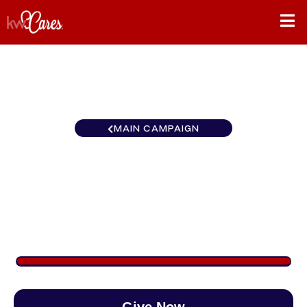
MAIN CAMPAIGN
Southeast Chattanooga-East
Brainerd
$1,185
/
$888
133.39%
Give Now