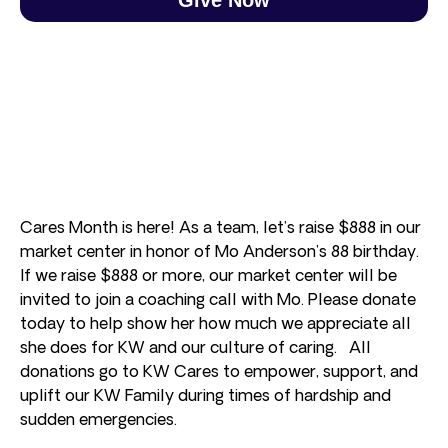
Cares Month is here! As a team, let’s raise $888 in our
market center in honor of Mo Anderson’s 88 birthday.
If we raise $888 or more, our market center will be
invited to join a coaching call with Mo. Please donate
today to help show her how much we appreciate all
she does for KW and our culture of caring. All
donations go to KW Cares to empower, support, and
uplift our KW Family during times of hardship and
sudden emergencies.