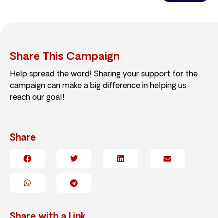
Share This Campaign
Help spread the word! Sharing your support for the
campaign can make a big difference in helping us
reach our goal!
Share
Share with a Link