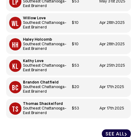
$53
May 31st 2025
Southeast Chattanooga-
East Brainerd
Willow Love
$10
Apr 28th 2025
Southeast Chattanooga-
East Brainerd
Haley Holcomb
$10
Apr 28th 2025
Southeast Chattanooga-
East Brainerd
Kathy Love
$53
Apr 25th 2025
Southeast Chattanooga-
East Brainerd
Brandon Chatfield
$20
Apr 17th 2025
Southeast Chattanooga-
East Brainerd
Thomas Shackelford
$53
Apr 17th 2025
Southeast Chattanooga-
East Brainerd
SEE ALL