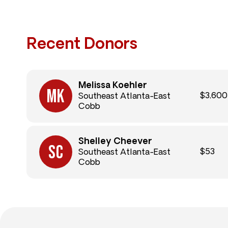
Recent Donors
Melissa Koehler
$3,600
Southeast Atlanta-East
Cobb
Shelley Cheever
$53
Southeast Atlanta-East
Cobb