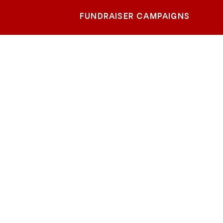
FUNDRAISER CAMPAIGNS
Cobb