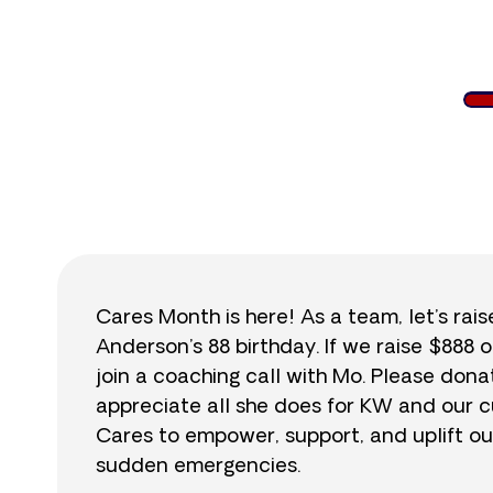
$
Cares Month is here! As a team, let’s rai
Anderson’s 88 birthday. If we raise $888 o
join a coaching call with Mo. Please do
appreciate all she does for KW and our cu
Cares to empower, support, and uplift ou
sudden emergencies.