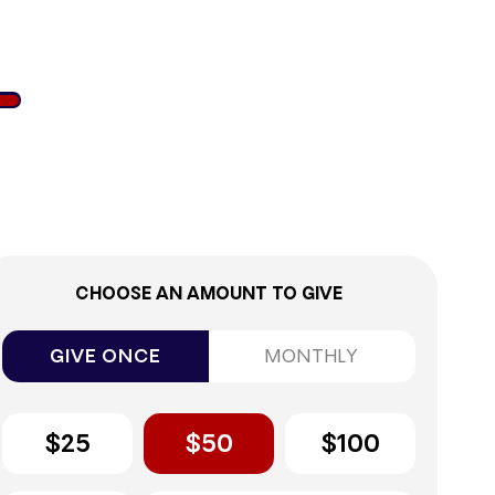
6%
CHOOSE AN AMOUNT TO GIVE
GIVE ONCE
MONTHLY
$25
$50
$100