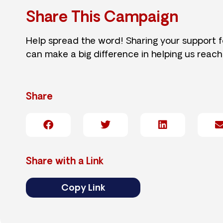
Share This Campaign
Help spread the word! Sharing your support 
can make a big difference in helping us reach
Share
Share with a Link
Copy Link