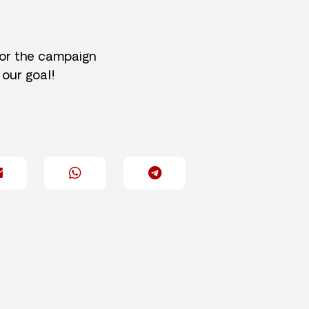
for the campaign
 our goal!