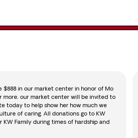
8,707
/
$888
980.4
se $888 in our market center in honor of Mo
r more, our market center will be invited to
nate today to help show her how much we
lture of caring. All donations go to KW
r KW Family during times of hardship and