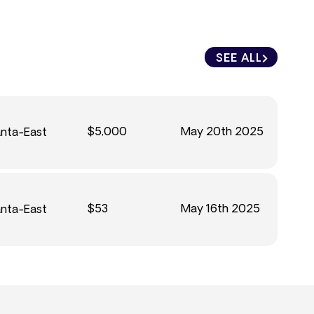
SEE ALL
$5,000
May 20th 2025
anta-East
$53
May 16th 2025
anta-East