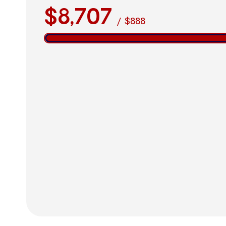
$8,707
/
$888