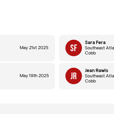
Sara Fera
May 21st 2025
Southeast Atl
Cobb
Jean Rawls
May 19th 2025
Southeast Atl
Cobb