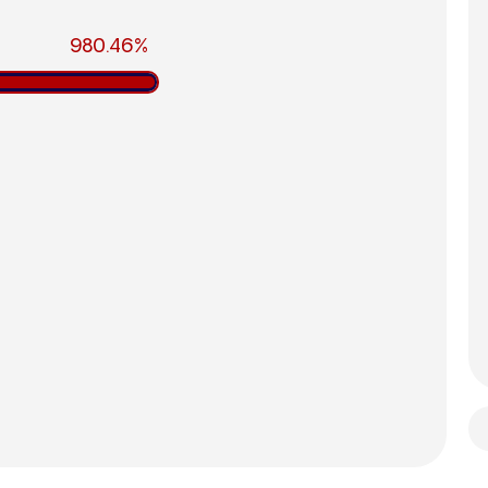
980.46%