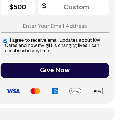
$500
I agree to receive email updates about KW
Cares and how my gift is changing lives. I can
unsubscribe anytime.
Give Now