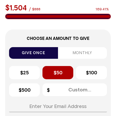
$1,504
/
$888
169.41%
CHOOSE AN AMOUNT TO GIVE
GIVE ONCE
MONTHLY
$25
$50
$100
$500