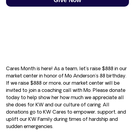
Cares Month is here! As a team, let’s raise $888 in our
market center in honor of Mo Anderson’s 88 birthday.
If we raise $888 or more, our market center will be
invited to join a coaching call with Mo. Please donate
today to help show her how much we appreciate all
she does for KW and our culture of caring. All
donations go to KW Cares to empower, support, and
uplift our KW Family during times of hardship and
sudden emergencies.