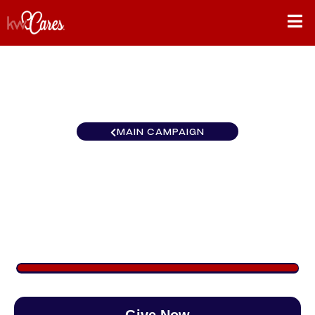
MAIN CAMPAIGN
Southeast Atlanta-Hall
County
$1,504
/
$888
169.41%
Give Now