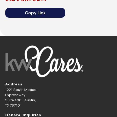
Copy Link
Address
1221 South Mopac
Expressway
Suite 400 Austin,
TX 78746
General Inquiries