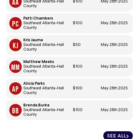
$100
May 28th 2025
Southeast Atlanta-Hall
County
Patti Chambers
$100
May 28th 2025
Southeast Atlanta-Hall
County
Kris Jaume
$50
May 28th 2025
Southeast Atlanta-Hall
County
Matthew Meeks
$100
May 28th 2025
Southeast Atlanta-Hall
County
Alicia Parks
$100
May 28th 2025
Southeast Atlanta-Hall
County
Brenda Burke
$100
May 28th 2025
Southeast Atlanta-Hall
County
SEE ALL