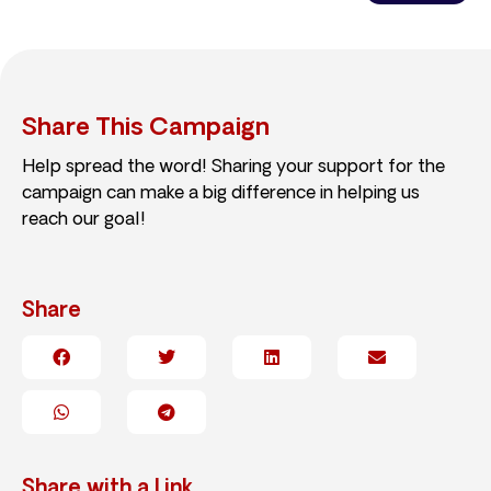
Share This Campaign
Help spread the word! Sharing your support for the
campaign can make a big difference in helping us
reach our goal!
Share
Share with a Link