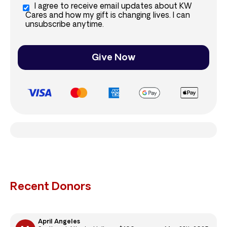
I agree to receive email updates about KW
Cares and how my gift is changing lives. I can
unsubscribe anytime.
Give Now
Recent Donors
April Angeles