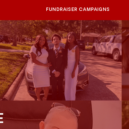
FUNDRAISER CAMPAIGNS
E