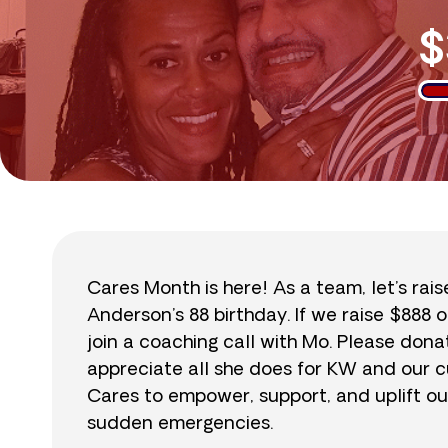
$
Cares Month is here! As a team, let’s rai
Anderson’s 88 birthday. If we raise $888 o
join a coaching call with Mo. Please do
appreciate all she does for KW and our cu
Cares to empower, support, and uplift ou
sudden emergencies.