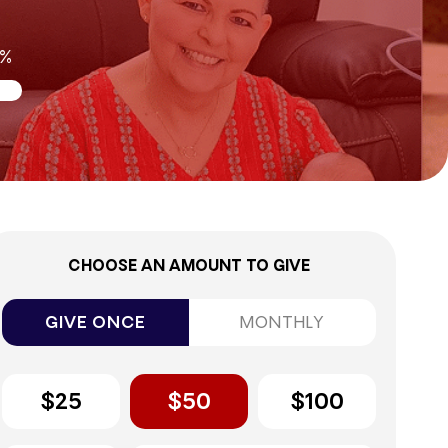
8%
CHOOSE AN AMOUNT TO GIVE
GIVE ONCE
MONTHLY
$25
$50
$100