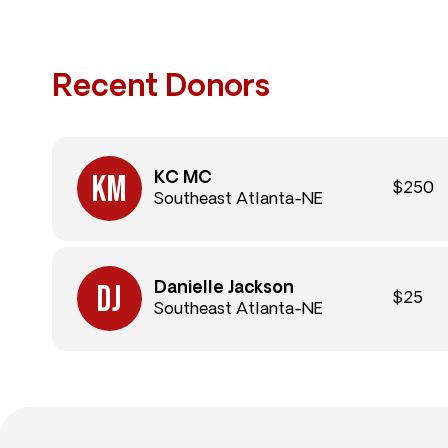
Recent Donors
KC MC
$250
Southeast Atlanta-NE
Danielle Jackson
$25
Southeast Atlanta-NE