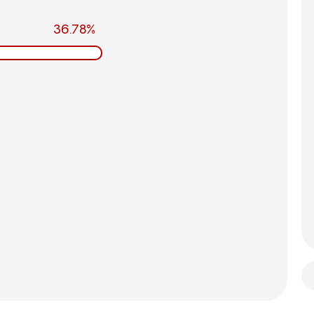
36.78%