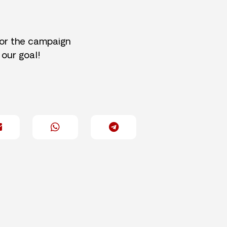
for the campaign
 our goal!