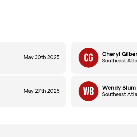
Cheryl Gilbe
May 30th 2025
Southeast Atl
Wendy Blum
May 27th 2025
Southeast Atl