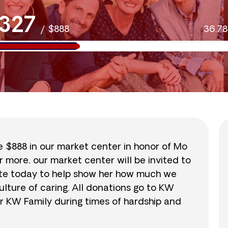
327
/
$888
36.7
se $888 in our market center in honor of Mo
r more, our market center will be invited to
nate today to help show her how much we
lture of caring. All donations go to KW
r KW Family during times of hardship and