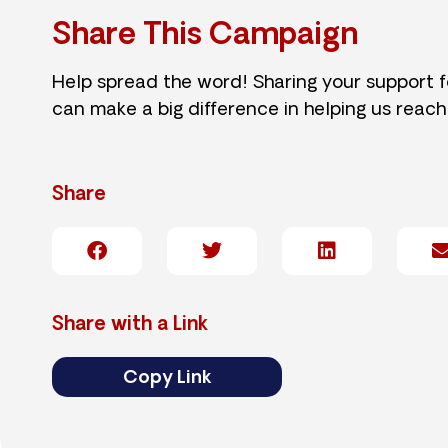
Share This Campaign
Help spread the word! Sharing your support 
can make a big difference in helping us reach
Share
Share with a Link
Copy Link