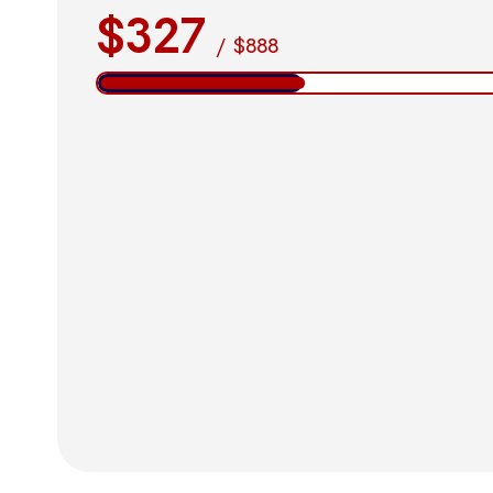
$327
/
$888