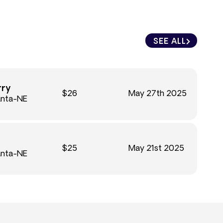
SEE ALL
rry
$26
May 27th 2025
anta-NE
$25
May 21st 2025
anta-NE