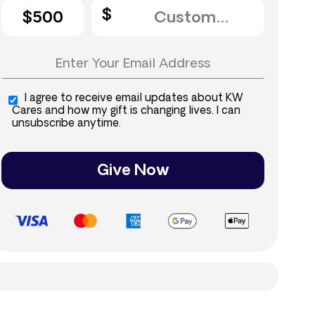
$500
I agree to receive email updates about KW
Cares and how my gift is changing lives. I can
unsubscribe anytime.
Give Now