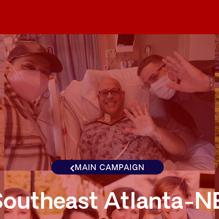
MAIN CAMPAIGN
Southeast Atlanta-N