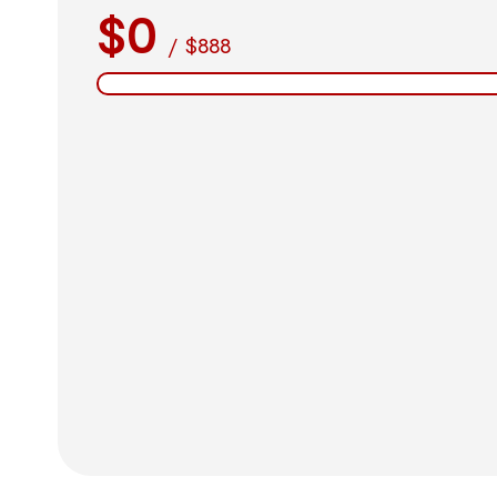
$0
/
$888