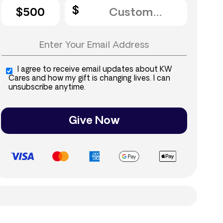
$500
I agree to receive email updates about KW
Cares and how my gift is changing lives. I can
unsubscribe anytime.
Give Now