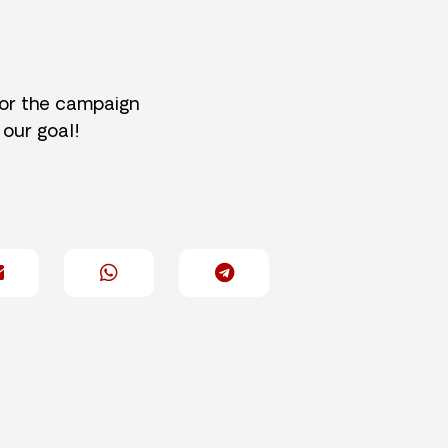
for the campaign
 our goal!