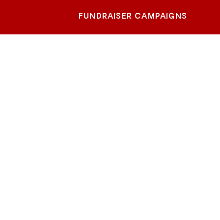
FUNDRAISER CAMPAIGNS
eter