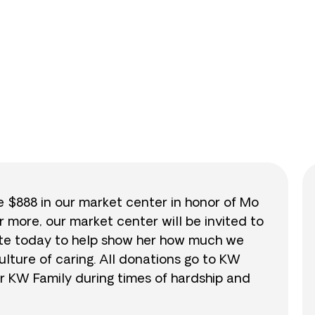
0
/
$888
0.0
se $888 in our market center in honor of Mo
r more, our market center will be invited to
nate today to help show her how much we
lture of caring. All donations go to KW
r KW Family during times of hardship and