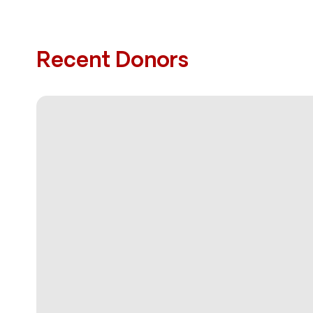
Recent Donors