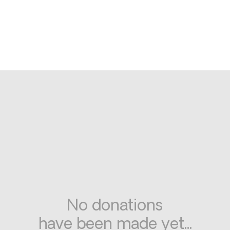
No donations
have been made yet...