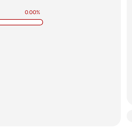
0.00%