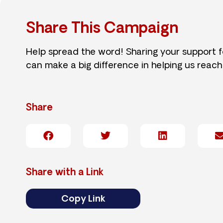
Share This Campaign
Help spread the word! Sharing your support 
can make a big difference in helping us reach
Share
Share with a Link
Copy Link