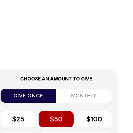
0%
CHOOSE AN AMOUNT TO GIVE
GIVE ONCE
MONTHLY
$25
$50
$100