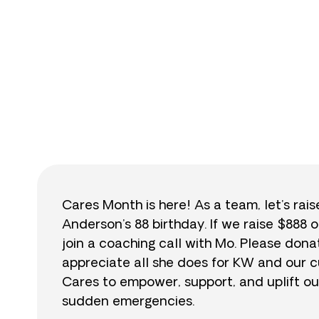
$
Cares Month is here! As a team, let’s rai
Anderson’s 88 birthday. If we raise $888 o
join a coaching call with Mo. Please do
appreciate all she does for KW and our cu
Cares to empower, support, and uplift ou
sudden emergencies.